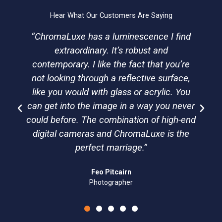
r
o
i
e
a
k
n
Hear What Our Customers Are Saying
m
“ChromaLuxe has a luminescence I find
extraordinary. It’s robust and
contemporary. I like the fact that you’re
not looking through a reflective surface,
like you would with glass or acrylic. You
can get into the image in a way you never
could before. The combination of high-end
digital cameras and ChromaLuxe is the
perfect marriage.”
Feo Pitcairn
Photographer