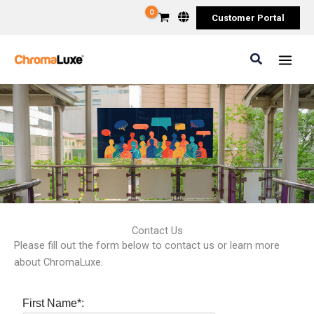
Skip
Customer Portal
to
content
Search
Contact Us
Please fill out the form below to contact us or learn more
about ChromaLuxe.