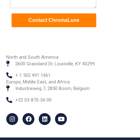
North and South America
2600 Grassland Dr, Louisville, KY 40299
+ 1 502 491 1461
Europe, Middle East, and Africa
Industrieweg 7, 2850 Boom, Belgium
+32 03-870-54-00
I
F
L
Y
n
a
i
o
s
c
n
u
t
e
k
t
a
b
e
u
g
o
d
b