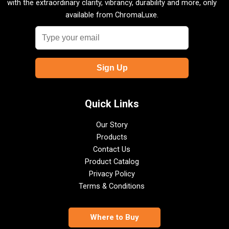
with the extraordinary clarity, vibrancy, durability and more, only
available from ChromaLuxe.
Quick Links
Our Story
Products
Contact Us
Product Catalog
Privacy Policy
Terms & Conditions
Where to Buy