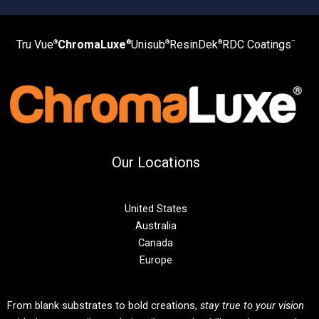
Tru Vue
ChromaLuxe
Unisub
ResinDek
RDC Coatings
®
®
®
®
™
Our Locations
United States
Australia
Canada
Europe
From blank substrates to bold creations,
stay true to your vision