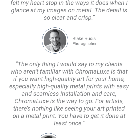
felt my heart stop in the ways it does when I
glance at my images on metal. The detail is
so clear and crisp.”
Blake Rudis
Photographer
“The only thing I would say to my clients
who aren’t familiar with ChromaLuxe is that
if you want high-quality art for your home,
especially high-quality metal prints with easy
and seamless installation and care,
ChromaLuxe is the way to go. For artists,
there’s nothing like seeing your art printed
on a metal print. You have to get it done at
least once.”