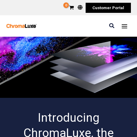
Skip
Customer Portal
to
content
Search
Introducing
ChromaLuxe, the