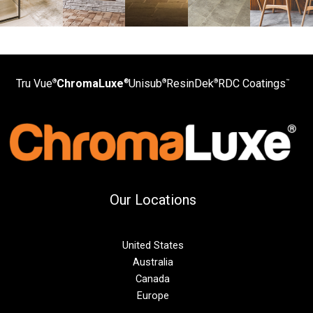
Tru Vue
ChromaLuxe
Unisub
ResinDek
RDC Coatings
®
®
®
®
™
Our Locations
United States
Australia
Canada
Europe