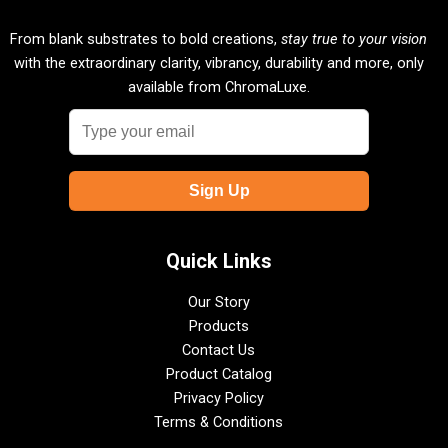
From blank substrates to bold creations,
stay true to your vision
with the extraordinary clarity, vibrancy, durability and more, only
available from ChromaLuxe.
Quick Links
Our Story
Products
Contact Us
Product Catalog
Privacy Policy
Terms & Conditions