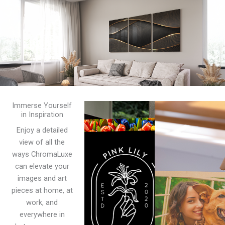
Immerse Yourself
in Inspiration
Enjoy a detailed
view of all the
ways ChromaLuxe
can elevate your
images and art
pieces at home, at
work, and
everywhere in