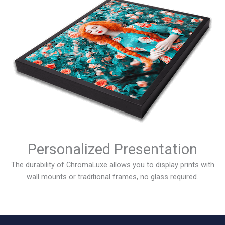
Personalized Presentation
The durability of ChromaLuxe allows you to display prints with
wall mounts or traditional frames, no glass required.