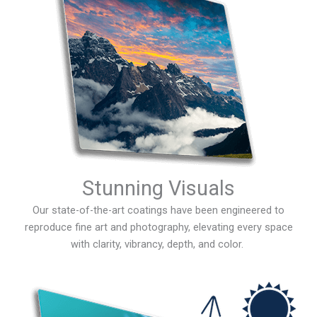
Stunning Visuals
Our state-of-the-art coatings have been engineered to
reproduce fine art and photography, elevating every space
with clarity, vibrancy, depth, and color.