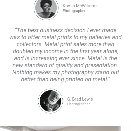
Kamia McWilliams
Photographer
“The best business decision I ever made
was to offer metal prints to my galleries and
collectors. Metal print sales more than
doubled my income in the first year alone,
and is increasing ever since. Metal is the
new standard of quality and presentation.
Nothing makes my photography stand out
better than being printed on metal.”
G. Brad Lewis
Photographer