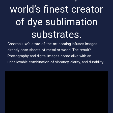
world’s finest creator
of dye sublimation
substrates.
ChromaLuxe’s state-of-the-art coating infuses images
directly onto sheets of metal or wood. The result?
Photography and digital images come alive with an
unbelievable combination of vibrancy, clarity, and durability