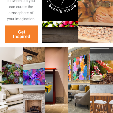
between, so you
can curate the
atmosphere of
your imagination.
Get
Inspired