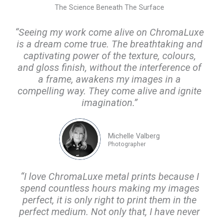
The Science Beneath The Surface
“Seeing my work come alive on ChromaLuxe
is a dream come true. The breathtaking and
captivating power of the texture, colours,
and gloss finish, without the interference of
a frame, awakens my images in a
compelling way. They come alive and ignite
imagination.”
Michelle Valberg
Photographer
“I love ChromaLuxe metal prints because I
spend countless hours making my images
perfect, it is only right to print them in the
perfect medium. Not only that, I have never