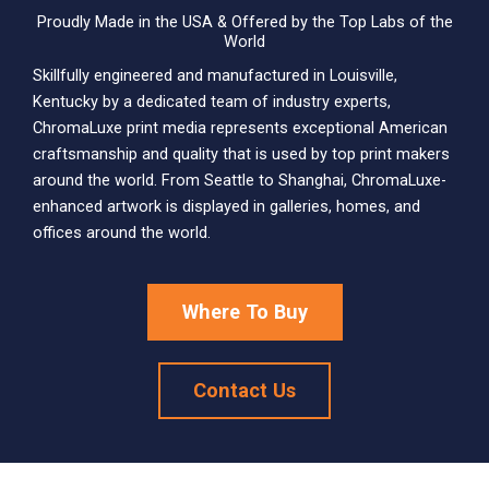
Proudly Made in the USA & Offered by the Top Labs of the
World
Skillfully engineered and manufactured in Louisville,
Kentucky by a dedicated team of industry experts,
ChromaLuxe print media represents exceptional American
craftsmanship and quality that is used by top print makers
around the world. From Seattle to Shanghai, ChromaLuxe-
enhanced artwork is displayed in galleries, homes, and
offices around the world.
Where To Buy
Contact Us