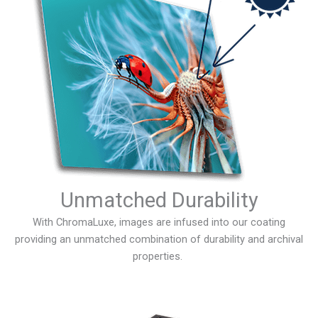
Unmatched Durability
With ChromaLuxe, images are infused into our coating
providing an unmatched combination of durability and archival
properties.