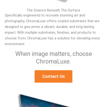
The Science Beneath The Surface
Specifically engineered to recreate stunning art and
photography, ChromaLuxe offers coated substrates that are
designed to give prints a vibrant, durable, and long-lasting
impact. With multiple substrates, finishes, and products to
choose from, ChromaLuxe has a solution for elevating every
environment.
When image matters, choose
ChromaLuxe.
Contact Us