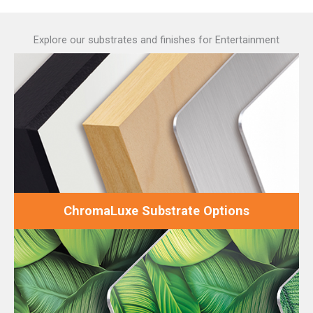
Explore our substrates and finishes for Entertainment
ChromaLuxe Substrate Options