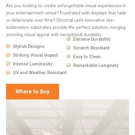
Are you looking to create unforgettable visual experiences in
your entertainment venue? Frustrated with displays that fade
or deteriorate over time? ChromaLuxe’s innovative dye-
sublimation substrates provide the perfect solution, merging
stunning visual appeal with exceptional durability.
Extreme Durability
Stylish Designs
Scratch Resistant
Striking Visual Impact
Easy to Clean
Intense Luminosity
Remarkable Longevity
UV and Weather Resistant
Where to Buy