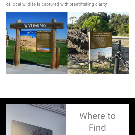
of local wildlife is captured with breathtaking clarity.
Where to
Find