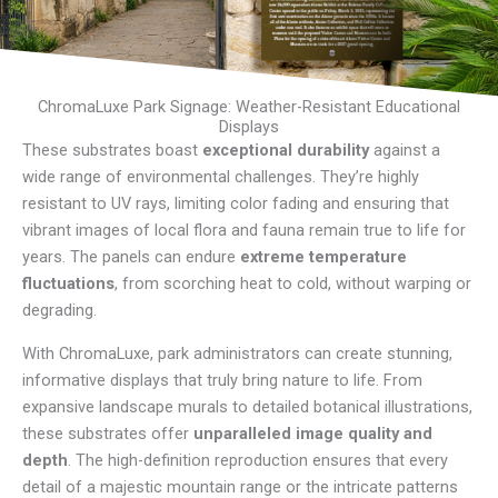
ChromaLuxe Park Signage: Weather-Resistant Educational
Displays
These substrates boast
exceptional durability
against a
wide range of environmental challenges. They’re highly
resistant to UV rays, limiting color fading and ensuring that
vibrant images of local flora and fauna remain true to life for
years. The panels can endure
extreme temperature
fluctuations
, from scorching heat to cold, without warping or
degrading.
With ChromaLuxe, park administrators can create stunning,
informative displays that truly bring nature to life. From
expansive landscape murals to detailed botanical illustrations,
these substrates offer
unparalleled image quality and
depth
. The high-definition reproduction ensures that every
detail of a majestic mountain range or the intricate patterns