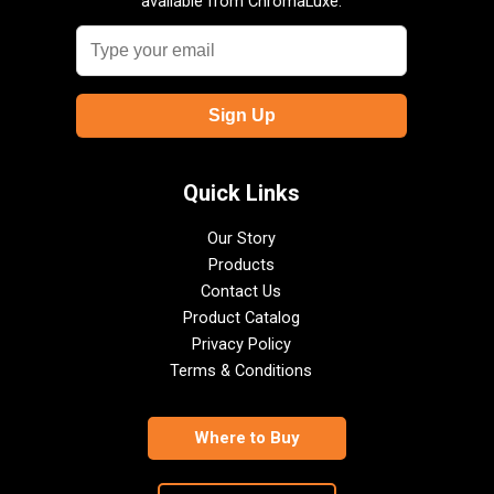
available from ChromaLuxe.
Quick Links
Our Story
Products
Contact Us
Product Catalog
Privacy Policy
Terms & Conditions
Where to Buy