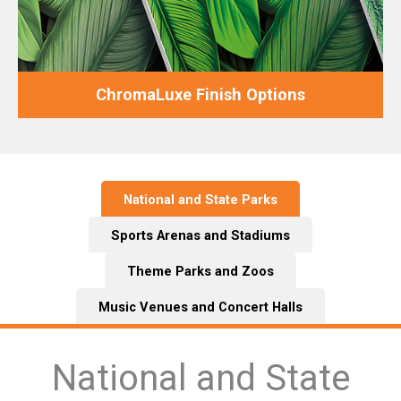
ChromaLuxe Finish Options
National and State Parks
Sports Arenas and Stadiums
Theme Parks and Zoos
Music Venues and Concert Halls
National and State