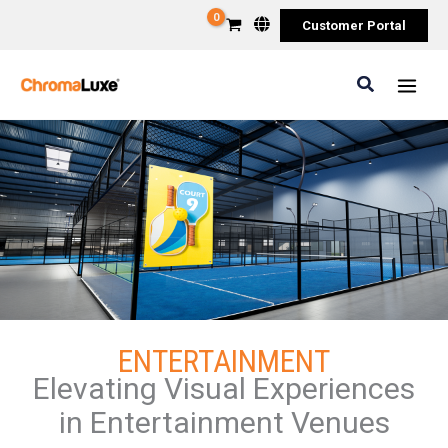
Skip
Customer Portal
to
content
Search
ENTERTAINMENT
Elevating Visual Experiences
in Entertainment Venues