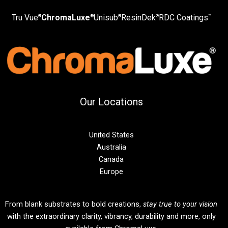
Tru Vue
ChromaLuxe
Unisub
ResinDek
RDC Coatings
®
®
®
®
™
Our Locations
United States
Australia
Canada
Europe
From blank substrates to bold creations,
stay true to your vision
with the extraordinary clarity, vibrancy, durability and more, only