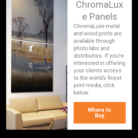
ChromaLux
e Panels
ChromaLuxe metal
and wood prints are
available through
photo labs and
distributors. If you’re
interested in offering
your clients access
to the world’s finest
print media, click
below.
Where to
Buy