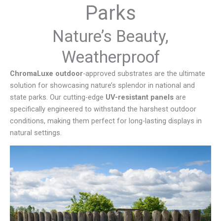
Parks
Nature’s Beauty,
Weatherproof
ChromaLuxe outdoor
-approved substrates are the ultimate
solution for showcasing nature’s splendor in national and
state parks. Our cutting-edge
UV-resistant panels
are
specifically engineered to withstand the harshest outdoor
conditions, making them perfect for long-lasting displays in
natural settings.