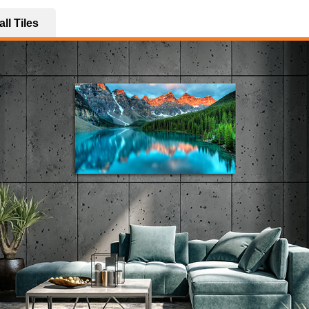
ll Tiles