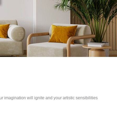
r imagination will ignite and your artistic sensibilities