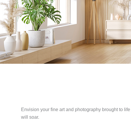
Envision your fine art and photography brought to life i
will soar.