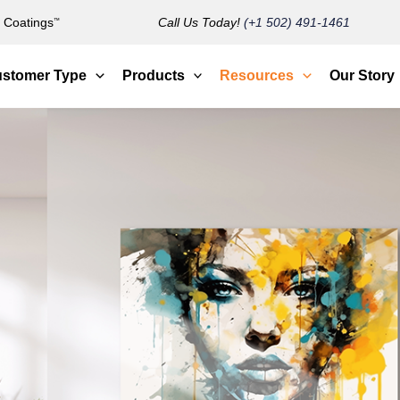
Coatings
Call Us Today!
(+1 502) 491-1461
™
stomer Type
Products
Resources
Our Story