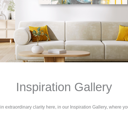
Inspiration Gallery
n extraordinary clarity here, in our Inspiration Gallery, where you