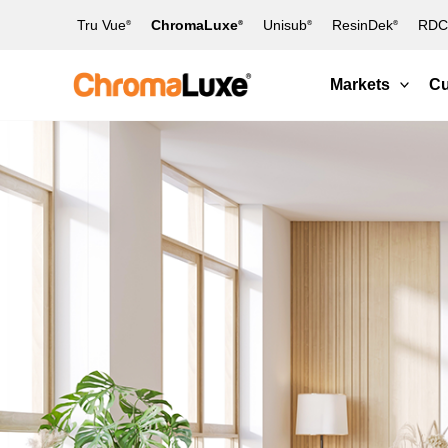
Skip
Tru Vue
ChromaLuxe
Unisub
ResinDek
RDC 
®
®
®
®
to
content
Markets
Cu