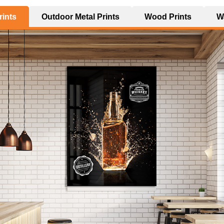
rints
Outdoor Metal Prints
Wood Prints
Wa