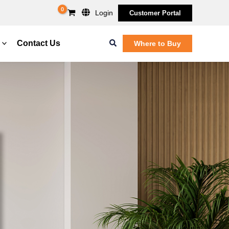
Login
Customer Portal
Search
Contact Us
Where to Buy