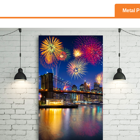
Metal P