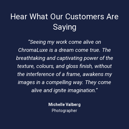
Hear What Our Customers Are
Saying
“Seeing my work come alive on
ChromaLuxe is a dream come true. The
breathtaking and captivating power of the
texture, colours, and gloss finish, without
the interference of a frame, awakens my
images in a compelling way. They come
alive and ignite imagination.”
Michelle Valberg
Photographer