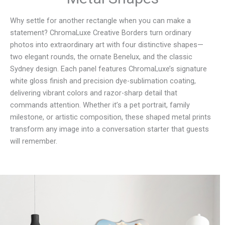
Why settle for another rectangle when you can make a
statement? ChromaLuxe Creative Borders turn ordinary
photos into extraordinary art with four distinctive shapes—
two elegant rounds, the ornate Benelux, and the classic
Sydney design. Each panel features ChromaLuxe’s signature
white gloss finish and precision dye-sublimation coating,
delivering vibrant colors and razor-sharp detail that
commands attention. Whether it’s a pet portrait, family
milestone, or artistic composition, these shaped metal prints
transform any image into a conversation starter that guests
will remember.