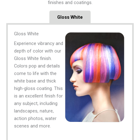
finishes and coatings.
Gloss White
Gloss White
Experience vibrancy and
depth of color with our
Gloss White finish.
Colors pop and details
come to life with the
white base and thick
high-gloss coating. This
is an excellent finish for
any subject, including
landscapes, nature,
action photos, water
scenes and more.