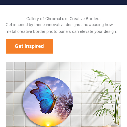
Gallery of ChromaLuxe Creative Borders
Get inspired by these innovative designs showcasing how
metal creative border photo panels can elevate your design.
Get Inspired