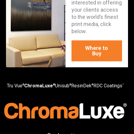
interested in offering
your clients access
to the world’s finest
print media, click
below.
Where to
Buy
Tru Vue
ChromaLuxe
Unisub
ResinDek
RDC Coatings
®
®
®
®
™