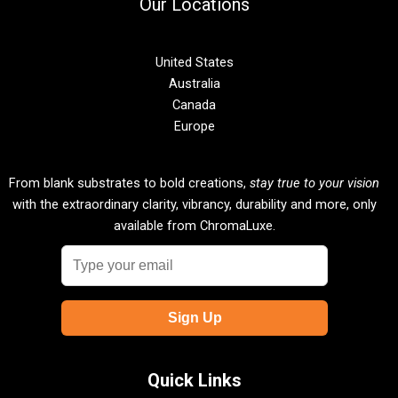
Our Locations
United States
Australia
Canada
Europe
From blank substrates to bold creations,
stay true to your vision
with the extraordinary clarity, vibrancy, durability and more, only
available from ChromaLuxe.
Quick Links