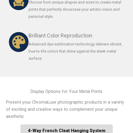
Choose from unique shapes and sizes to create metal
prints that perfectly showcase your artistic vision and
personal style.
Brilliant Color Reproduction
Advanced dye-sublimation technology delivers vibrant,
true-to-life colors that shine against the sleek metal
surface.
Display Options for Your Metal Prints
Present your ChromaLuxe photographic products in a variety
of exciting and creative ways to complement your unique
aesthetic.
4-Way French Cleat Hanging System