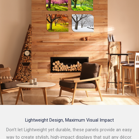
Lightweight Design, Maximum Visual Impact
Don’t let Lightweight yet durable, these panels provide an easy
way to create stylish, high-impact displays that suit any décor.