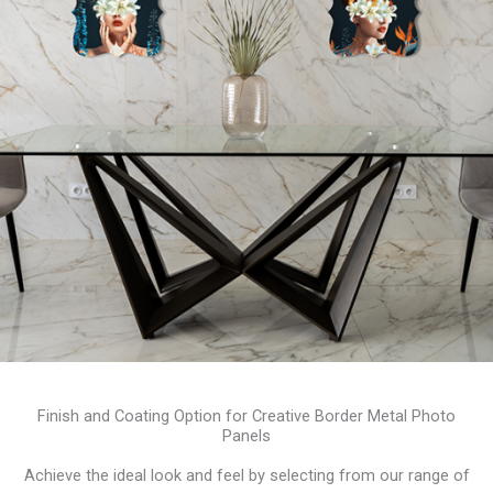
Finish and Coating Option for Creative Border Metal Photo
Panels
Achieve the ideal look and feel by selecting from our range of