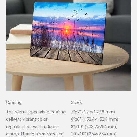
Coating
Sizes
The semi-gloss white coating
5”x7” (127×177.8 mm)
delivers vibrant color
6”x6” (152.4×152.4 mm)
reproduction with reduced
8”x10” (203.2×254 mm)
glare, offering a smooth and
10”x10” (254×254 mm)