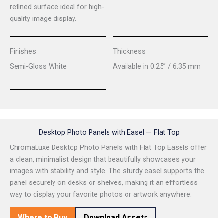
refined surface ideal for high-
quality image display.
Finishes
Thickness
Semi-Gloss White
Available in 0.25” / 6.35 mm
Desktop Photo Panels with Easel — Flat Top
ChromaLuxe Desktop Photo Panels with Flat Top Easels offer
a clean, minimalist design that beautifully showcases your
images with stability and style. The sturdy easel supports the
panel securely on desks or shelves, making it an effortless
way to display your favorite photos or artwork anywhere.
Where to Buy
Download Assets