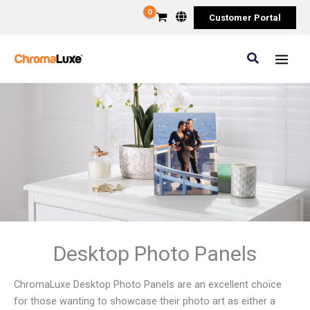
Skip
Customer Portal
to
content
Search
Desktop Photo Panels
ChromaLuxe Desktop Photo Panels are an excellent choice
for those wanting to showcase their photo art as either a