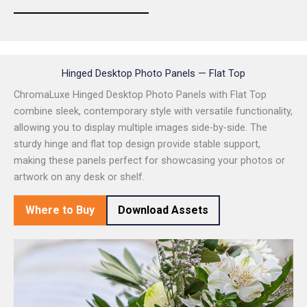
Hinged Desktop Photo Panels — Flat Top
ChromaLuxe Hinged Desktop Photo Panels with Flat Top
combine sleek, contemporary style with versatile functionality,
allowing you to display multiple images side-by-side. The
sturdy hinge and flat top design provide stable support,
making these panels perfect for showcasing your photos or
artwork on any desk or shelf.
Where to Buy
Download Assets