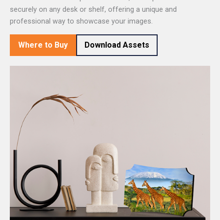
securely on any desk or shelf, offering a unique and
professional way to showcase your images.
Where to Buy
Download Assets