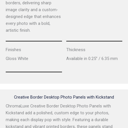
borders, delivering sharp
image clarity and a custom-
designed edge that enhances
every photo with a bold,
artistic finish.
Finishes
Thickness
Gloss White
Available in 0.25” / 6.35 mm
Creative Border Desktop Photo Panels with Kickstand
ChromaLuxe Creative Border Desktop Photo Panels with
Kickstand add a polished, custom edge to your photos,
making each display pop with style. Featuring a durable
kickstand and vibrant printed borders, these panels stand