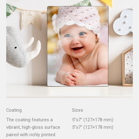
Coating
Sizes
The coating features a
5”x7” (127×178 mm)
vibrant, high-gloss surface
5”x7” (127×178 mm)
paired with richly printed