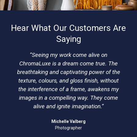
Hear What Our Customers Are
Saying
“Seeing my work come alive on
ChromaLuxe is a dream come true. The
breathtaking and captivating power of the
texture, colours, and gloss finish, without
the interference of a frame, awakens my
images in a compelling way. They come
alive and ignite imagination.”
Michelle Valberg
Photographer