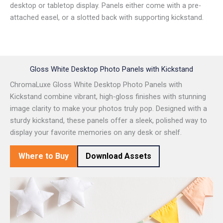
desktop or tabletop display. Panels either come with a pre-
attached easel, or a slotted back with supporting kickstand.
Gloss White Desktop Photo Panels with Kickstand
ChromaLuxe Gloss White Desktop Photo Panels with
Kickstand combine vibrant, high-gloss finishes with stunning
image clarity to make your photos truly pop. Designed with a
sturdy kickstand, these panels offer a sleek, polished way to
display your favorite memories on any desk or shelf.
Where to Buy
Download Assets