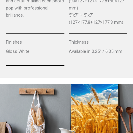
and detail, making each photo
(90×127+127×177.8+90×127
pop with professional
mm)
brilliance.
5”x7” + 5”x7”
(127×177.8+127×177.8 mm)
Finishes
Thickness
Gloss White
Available in 0.25” / 6.35 mm