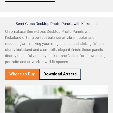
Semi-Gloss Desktop Photo Panels with Kickstand
ChromaLuxe Semi-Gloss Desktop Photo Panels with
Kickstand offer a perfect balance of vibrant color and
reduced glare, making your images crisp and striking. With a
sturdy kickstand and a smooth, elegant finish, these panels
display beautifully on any desk or shelf, ideal for showcasing
portraits and artwork in well-lit spaces.
Where to Buy
Download Assets