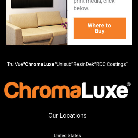
print media, click
below.
Where to
Buy
Tru Vue
ChromaLuxe
Unisub
ResinDek
RDC Coatings
®
®
®
®
™
Our Locations
United States