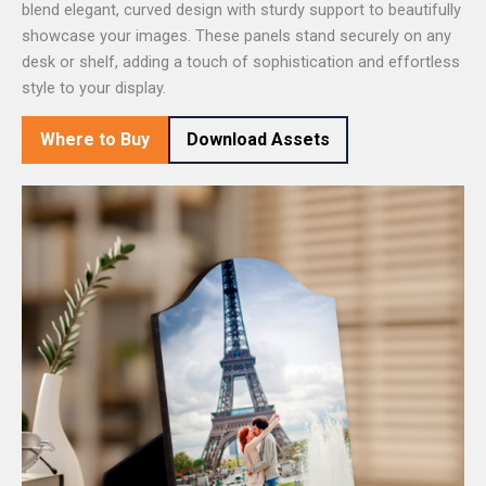
blend elegant, curved design with sturdy support to beautifully
showcase your images. These panels stand securely on any
desk or shelf, adding a touch of sophistication and effortless
style to your display.
Where to Buy
Download Assets