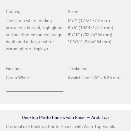
Coating
Sizes
The gloss white coating
5”x7” (127×177.8 mm)
provides a brilliant, high-gloss
6”x6” (152.4×152.4 mm)
surface that enhances image
8”x10” (203.2×254 mm)
depth and detail, ideal for
10”x10” (254×254 mm)
vibrant photo displays.
Finishes
Thickness
Gloss White
Available in 0.25” / 6.35 mm
Desktop Photo Panels with Easel — Arch Top
ChromaLuxe Desktop Photo Panels with Arch Top Easels