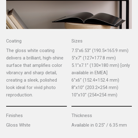
Coating
Sizes
The gloss white coating
7.5”x6.53” (190.5×165.9 mm)
delivers a brilliant, high-shine
5”x7” (127×177.8 mm)
surface that amplifies color
5.1”x7.1” (130×180 mm) [only
vibrancy and sharp detail,
available in EMEA]
creating a sleek, polished
6”x6” (152.4×152.4 mm)
look ideal for vivid photo
8”x10” (203.2×254 mm)
reproduction.
10”x10” (254×254 mm)
Finishes
Thickness
Gloss White
Available in 0.25” / 6.35 mm