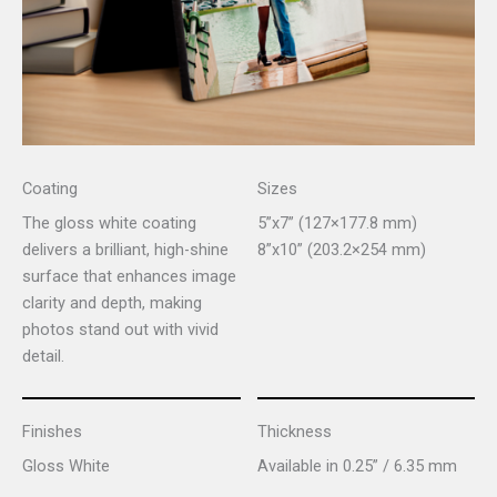
Coating
Sizes
The gloss white coating
5”x7” (127×177.8 mm)
delivers a brilliant, high-shine
8”x10” (203.2×254 mm)
surface that enhances image
clarity and depth, making
photos stand out with vivid
detail.
Finishes
Thickness
Gloss White
Available in 0.25” / 6.35 mm