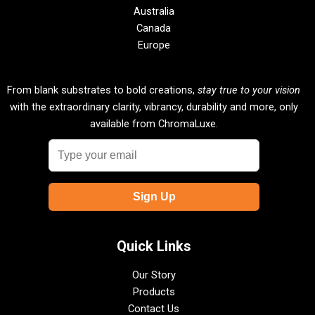
Australia
Canada
Europe
From blank substrates to bold creations,
stay true to your vision
with the extraordinary clarity, vibrancy, durability and more, only
available from ChromaLuxe.
Quick Links
Our Story
Products
Contact Us