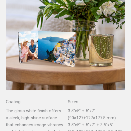
Coating
Sizes
The gloss white finish offers
3.5”x5” + 5”x7”
a sleek, high-shine surface
(90×127+127×177.8 mm)
that enhances image vibrancy
3.5”x5” + 5”x7” + 3.5”x5”