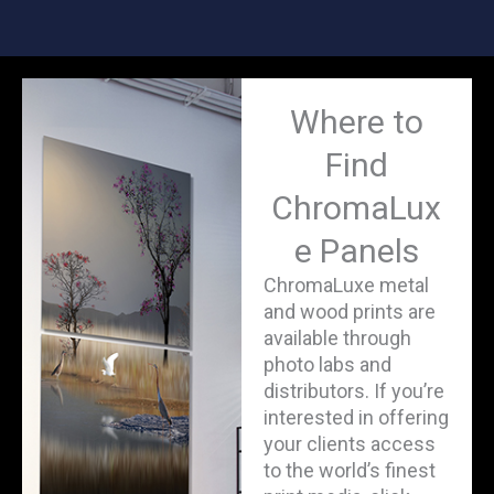
Where to
Find
ChromaLux
e Panels
ChromaLuxe metal
and wood prints are
available through
photo labs and
distributors. If you’re
interested in offering
your clients access
to the world’s finest