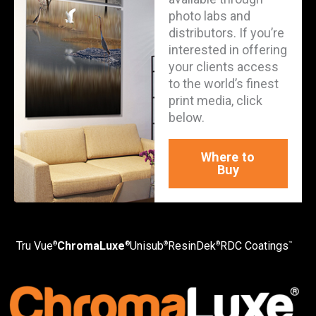
photo labs and
distributors. If you’re
interested in offering
your clients access
to the world’s finest
print media, click
below.
Where to
Buy
Tru Vue
ChromaLuxe
Unisub
ResinDek
RDC Coatings
®
®
®
®
™