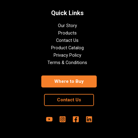
Quick Links
Our Story
Products
Contact Us
Product Catalog
Privacy Policy
Terms & Conditions
Where to Buy
Contact Us