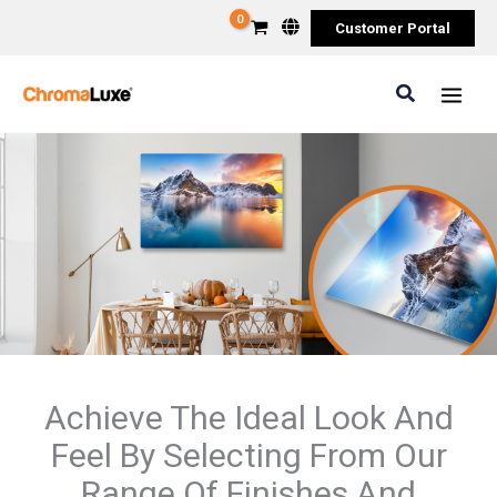
Skip
Customer Portal
to
content
Search
Achieve The Ideal Look And
Feel By Selecting From Our
Range Of Finishes And