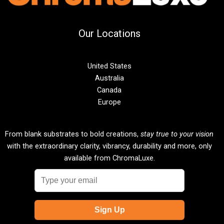
Our Locations
United States
Australia
Canada
Europe
From blank substrates to bold creations,
stay true to your vision
with the extraordinary clarity, vibrancy, durability and more, only
available from ChromaLuxe.