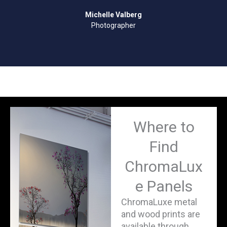
Michelle Valberg
Photographer
Where to
Find
ChromaLux
e Panels
ChromaLuxe metal
and wood prints are
available through