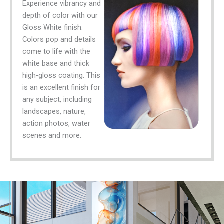
Experience vibrancy and
depth of color with our
Gloss White finish.
Colors pop and details
come to life with the
white base and thick
high-gloss coating. This
is an excellent finish for
any subject, including
landscapes, nature,
action photos, water
scenes and more.