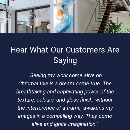
Hear What Our Customers Are
Saying
“Seeing my work come alive on
ChromaLuxe is a dream come true. The
breathtaking and captivating power of the
texture, colours, and gloss finish, without
the interference of a frame, awakens my
images in a compelling way. They come
alive and ignite imagination.”