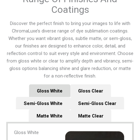
Coatings
Discover the perfect finish to bring your images to life with
ChromaLuxe’s diverse range of dye sublimation coatings.
Whether you want vibrant gloss, subtle matte, or sem-gloss,
our finishes are designed to enhance color, detail, and
reflection control to suit every style and environment. Choose
from gloss white or clear to amplify depth and vibrancy, semi-
gloss options balancing shine and glare reduction, or matte
for a non-reflective finish.
Gloss White
Gloss Clear
Semi-Gloss White
Semi-Gloss Clear
Matte White
Matte Clear
Gloss White