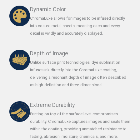
Dynamic Color
ChromaLuxe allows for images to be infused directly
into coated metal sheets, meaning each and every
detail is vividly and accurately displayed.
Depth of Image
Unlike surface print technologies, dye sublimation
infuses ink directly into the ChromaLuxe coating,
delivering a resonant depth of image often described
as high-definition and three-dimensional.
Extreme Durability
Printing on top of the surface level compromises
durability. ChromaLuxe captures images and seals them
within the coating, providing unmatched resistance to
fading, abrasion, moisture, chemicals, and more.