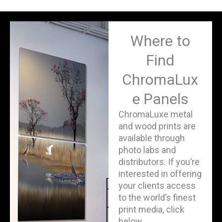
Where to
Find
ChromaLux
e Panels
ChromaLuxe metal
and wood prints are
available through
photo labs and
distributors. If you’re
interested in offering
your clients access
to the world’s finest
print media, click
below.