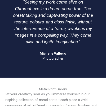
“Seeing my work come alive on
ChromaLuxe is a dream come true. The
breathtaking and captivating power of the
texture, colours, and gloss finish, without
the interference of a frame, awakens my
images in a compelling way. They come
alive and ignite imagination.”
Michelle Valberg
Photographer
Metal Print Gallery
Let your creativity soar as you immerse yourself in our
inspiring collection of metal prints—each piece a vivid
expression of art, offered in a variety of sizes, finishes, and