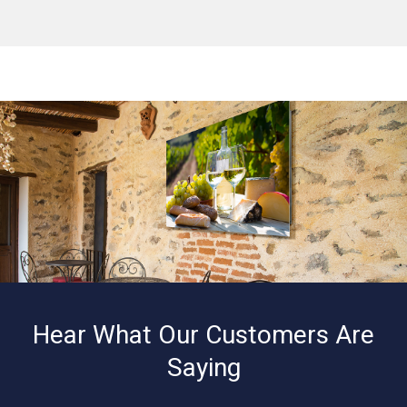
Hear What Our Customers Are
Saying