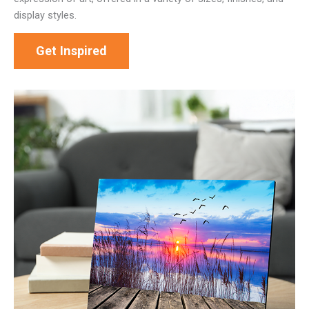
display styles.
Get Inspired