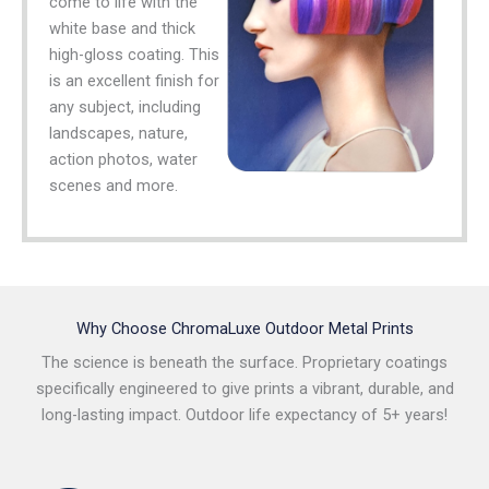
come to life with the
white base and thick
high-gloss coating. This
is an excellent finish for
any subject, including
landscapes, nature,
action photos, water
scenes and more.
Why Choose ChromaLuxe Outdoor Metal Prints
The science is beneath the surface. Proprietary coatings
specifically engineered to give prints a vibrant, durable, and
long-lasting impact. Outdoor life expectancy of 5+ years!