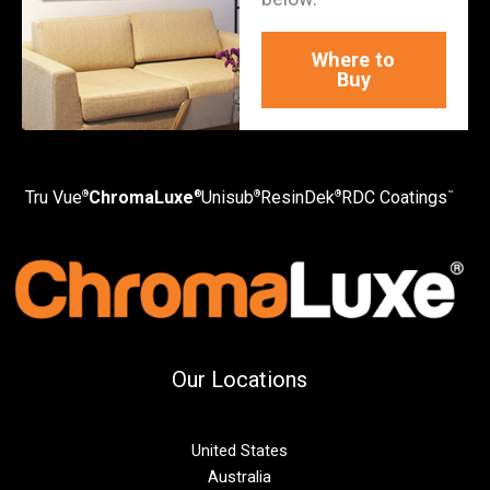
Where to
Buy
Tru Vue
ChromaLuxe
Unisub
ResinDek
RDC Coatings
®
®
®
®
™
Our Locations
United States
Australia