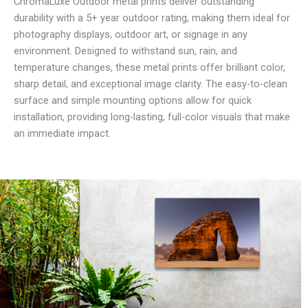
ChromaLuxe Outdoor metal prints deliver outstanding
durability with a 5+ year outdoor rating, making them ideal for
photography displays, outdoor art, or signage in any
environment. Designed to withstand sun, rain, and
temperature changes, these metal prints offer brilliant color,
sharp detail, and exceptional image clarity. The easy-to-clean
surface and simple mounting options allow for quick
installation, providing long-lasting, full-color visuals that make
an immediate impact.