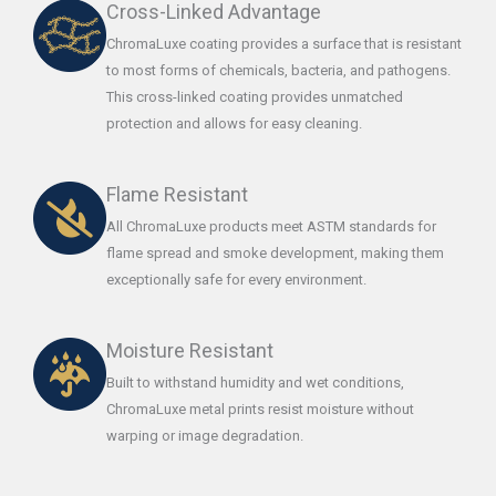
Cross-Linked Advantage
ChromaLuxe coating provides a surface that is resistant
to most forms of chemicals, bacteria, and pathogens.
This cross-linked coating provides unmatched
protection and allows for easy cleaning.
Flame Resistant
All ChromaLuxe products meet ASTM standards for
flame spread and smoke development, making them
exceptionally safe for every environment.
Moisture Resistant
Built to withstand humidity and wet conditions,
ChromaLuxe metal prints resist moisture without
warping or image degradation.