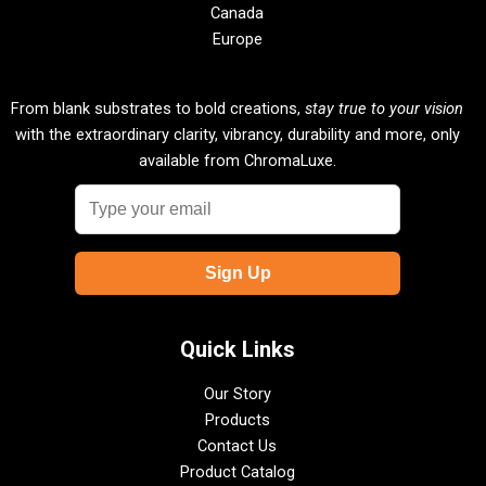
Canada
Europe
From blank substrates to bold creations,
stay true to your vision
with the extraordinary clarity, vibrancy, durability and more, only
available from ChromaLuxe.
Quick Links
Our Story
Products
Contact Us
Product Catalog