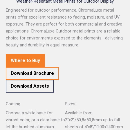
Weather-Resistant Metal Prints for Outdoor Display
Engineered for outdoor performance, ChromaLuxe metal
prints offer excellent resistance to fading, moisture, and UV
exposure. They are perfect for both commercial and creative
applications. ChromaLuxe Outdoor metal prints are a reliable
choice for environments exposed to the elements—delivering
beauty and durability in equal measure.
Where to Buy
Download Brochure
Download Assets
Coating
Sizes
Choose a white base for
Available from
vibrant color, or a clear base to
2″x2″/50,8×50,8mm up to full
let the brushed aluminum
sheets of 4’x8’/1200x2400mm