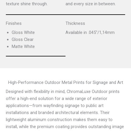
texture shine through.
and every size in between.
Finishes
Thickness
Gloss White
Available in .045″/1,14mm
Gloss Clear
Matte White
High-Performance Outdoor Metal Prints for Signage and Art
Designed with flexibility in mind, ChromaLuxe Outdoor prints
offer a high-end solution for a wide range of exterior
applications—from wayfinding signage to public art
installations and branded architectural elements. Their
lightweight aluminum construction makes them easy to
install, while the premium coating provides outstanding image