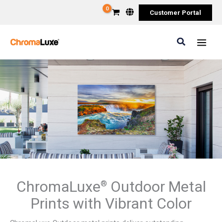
Skip
Customer Portal
to
content
Search
ChromaLuxe
Outdoor Metal
®
Prints with Vibrant Color