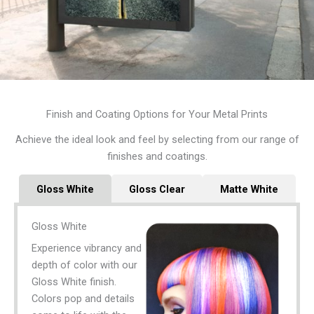
Finish and Coating Options for Your Metal Prints
Achieve the ideal look and feel by selecting from our range of
finishes and coatings.
Gloss White
Gloss Clear
Matte White
Gloss White
Experience vibrancy and
depth of color with our
Gloss White finish.
Colors pop and details