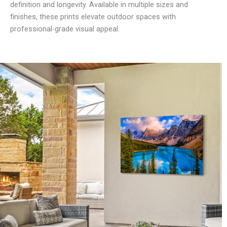
definition and longevity. Available in multiple sizes and
finishes, these prints elevate outdoor spaces with
professional-grade visual appeal.