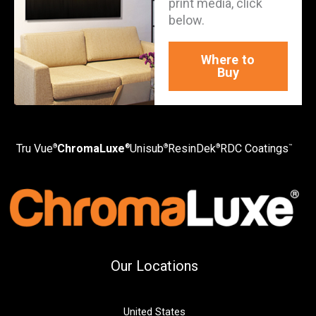
print media, click
below.
Where to
Buy
Tru Vue
ChromaLuxe
Unisub
ResinDek
RDC Coatings
®
®
®
®
™
Our Locations
United States