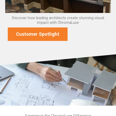
Discover how leading architects create stunning visual
impact with ChromaLuxe
Customer Spotlight
Experience the ChromaLuxe Difference