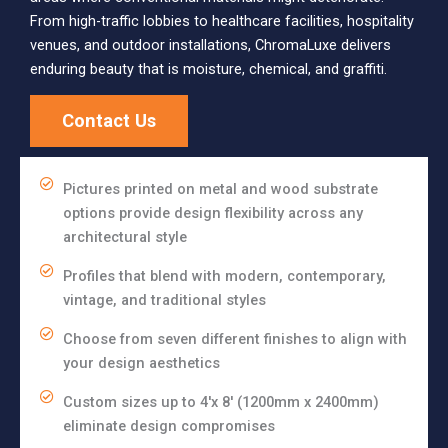
From high-traffic lobbies to healthcare facilities, hospitality
venues, and outdoor installations, ChromaLuxe delivers
enduring beauty that is moisture, chemical, and graffiti.
Contact Us
Pictures printed on metal and wood substrate
options provide design flexibility across any
architectural style
Profiles that blend with modern, contemporary,
vintage, and traditional styles
Choose from seven different finishes to align with
your design aesthetics
Custom sizes up to 4'x 8' (1200mm x 2400mm)
eliminate design compromises