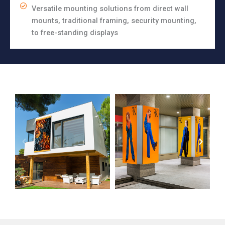
Versatile mounting solutions from direct wall
mounts, traditional framing, security mounting,
to free-standing displays