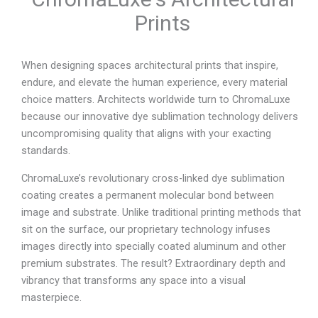
Prints
When designing spaces architectural prints that inspire,
endure, and elevate the human experience, every material
choice matters. Architects worldwide turn to ChromaLuxe
because our innovative dye sublimation technology delivers
uncompromising quality that aligns with your exacting
standards.
ChromaLuxe’s revolutionary cross-linked dye sublimation
coating creates a permanent molecular bond between
image and substrate. Unlike traditional printing methods that
sit on the surface, our proprietary technology infuses
images directly into specially coated aluminum and other
premium substrates. The result? Extraordinary depth and
vibrancy that transforms any space into a visual
masterpiece.