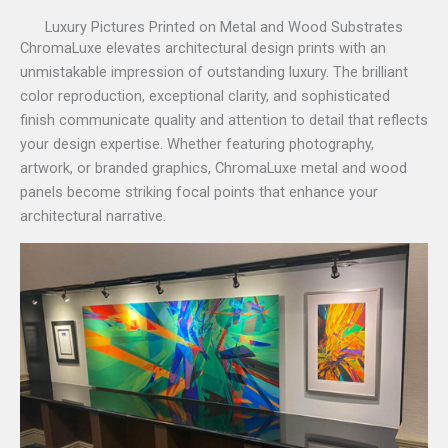
Luxury Pictures Printed on Metal and Wood Substrates
ChromaLuxe elevates architectural design prints with an
unmistakable impression of outstanding luxury. The brilliant
color reproduction, exceptional clarity, and sophisticated
finish communicate quality and attention to detail that reflects
your design expertise. Whether featuring photography,
artwork, or branded graphics, ChromaLuxe metal and wood
panels become striking focal points that enhance your
architectural narrative.