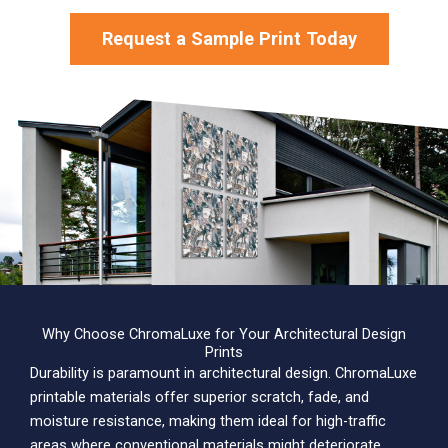
Request a Sample Print Today
Why Choose ChromaLuxe for Your Architectural Design
Prints
Durability is paramount in architectural design. ChromaLuxe
printable materials offer superior scratch, fade, and
moisture resistance, making them ideal for high-traffic
areas where conventional materials might deteriorate.