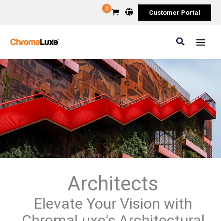
Skip
Customer Portal
to
content
Search
Architects
Elevate Your Vision with
ChromaLuxe's Architectural