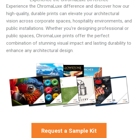
Experience the ChromaLuxe difference and discover how our
high-quality, durable prints can elevate your architectural
vision across corporate spaces, hospitality environments, and
public installations. Whether you’re designing professional or
public spaces, ChromaLuxe prints offer the perfect
combination of stunning visual impact and lasting durability to
enhance any architectural design.
Request a Sample Kit