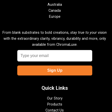
Australia
Canada
Europe
From blank substrates to bold creations,
stay true to your vision
with the extraordinary clarity, vibrancy, durability and more, only
available from ChromaLuxe.
Quick Links
Our Story
Products
Contact Us