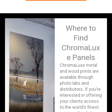
Where to
Find
ChromaLux
e Panels
ChromaLuxe metal
and wood prints are
available through
photo labs and
distributors. If you’re
interested in offering
your clients access
to the world’s finest