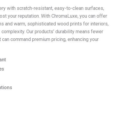
ry with scratch-resistant, easy-to-clean surfaces,
oost your reputation. With ChromaLuxe, you can offer
ons and warm, sophisticated wood prints for interiors,
 complexity. Our products’ durability means fewer
act can command premium pricing, enhancing your
ant
es
ptions