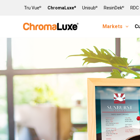
Skip
Tru Vue
ChromaLuxe
Unisub
ResinDek
RDC 
®
®
®
®
to
content
Markets
C