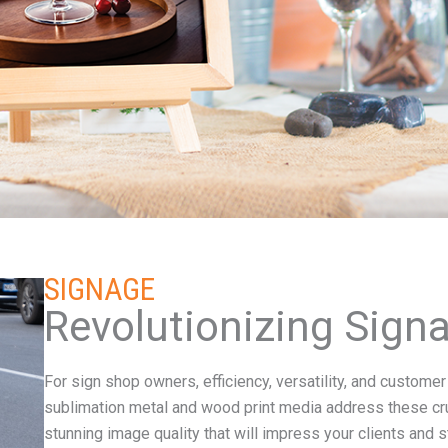
SIGNAGE
Revolutionizing Sign
For sign shop owners, efficiency, versatility, and custom
sublimation metal and wood print media address these cruc
stunning image quality that will impress your clients and 