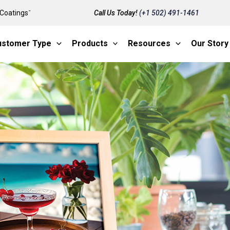
Coatings
Call Us Today!
(+1 502) 491-1461
™
ustomer Type
Products
Resources
Our Story