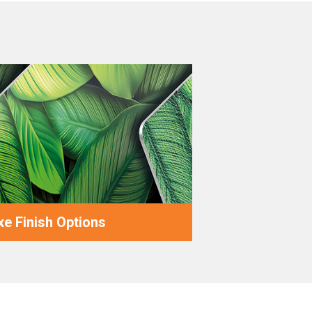
e Finish Options