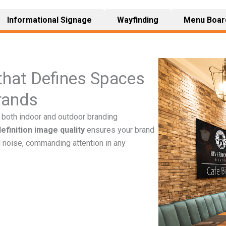
Informational Signage
Wayfinding
Menu Boar
 that Defines Spaces
rands
both indoor and outdoor branding
definition image quality
ensures your brand
 noise, commanding attention in any