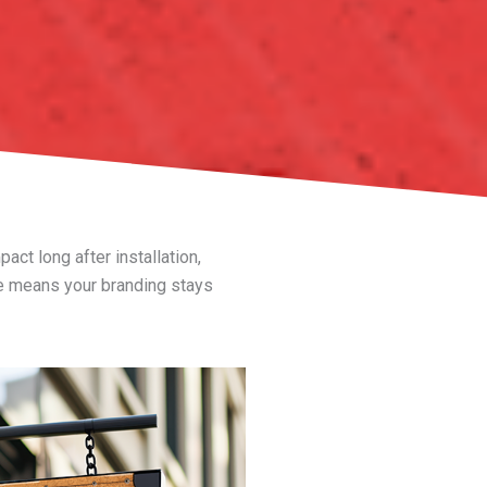
ct long after installation,
 means your branding stays