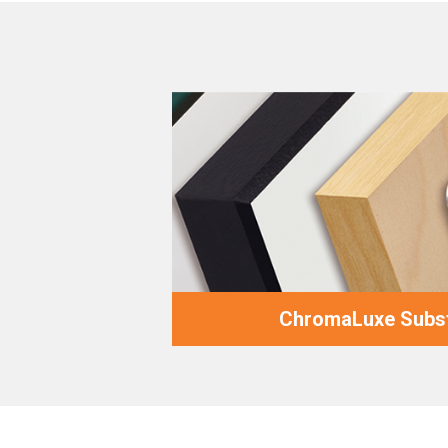
ChromaLuxe Subst