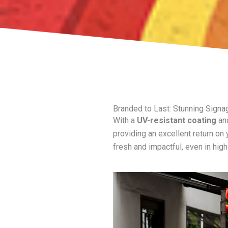
Branded to Last: Stunning Signa
With a
UV-resistant coating
and
providing an excellent return on
fresh and impactful, even in hig