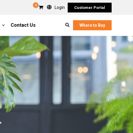
Login
Customer Portal
Search
Contact Us
Where to Buy