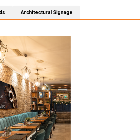
ds
Architectural Signage