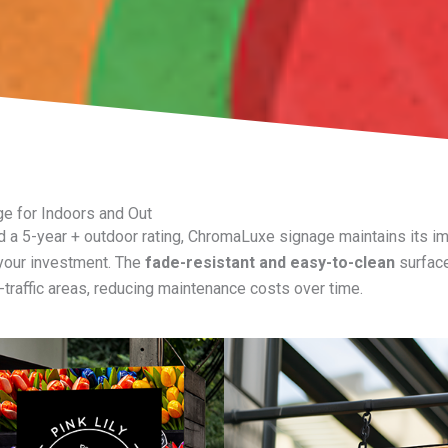
ge for Indoors and Out
 a 5-year + outdoor rating, ChromaLuxe signage maintains its impa
 your investment. The
fade-resistant and easy-to-clean
surface
h-traffic areas, reducing maintenance costs over time.