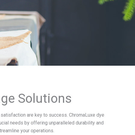
age Solutions
er satisfaction are key to success. ChromaLuxe dye
ial needs by offering unparalleled durability and
streamline your operations.