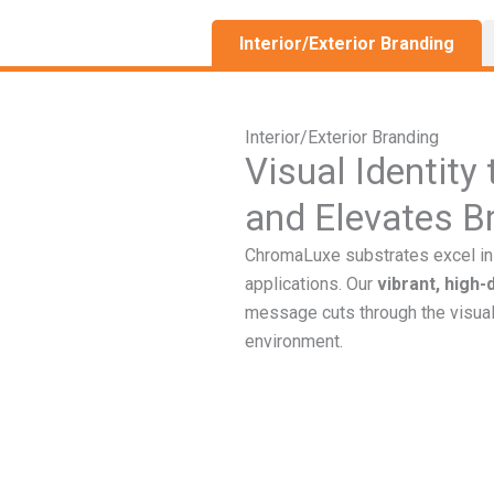
Interior/Exterior Branding
Interior/Exterior Branding
Visual Identity
and Elevates B
ChromaLuxe substrates excel in 
applications. Our
vibrant, high-
message cuts through the visual
environment.