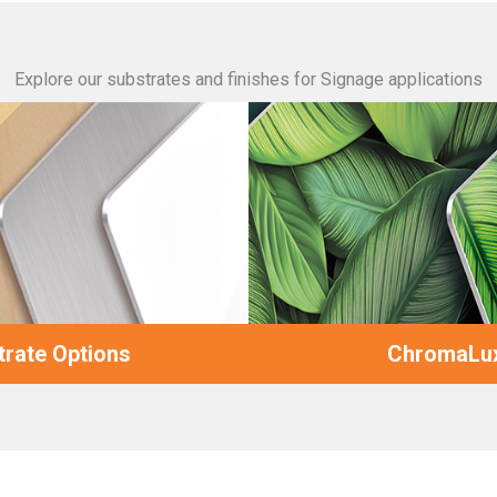
Explore our substrates and finishes for Signage applications
rate Options
ChromaLux