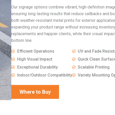
Our signage options combine vibrant, high-definition image
ensuring long-lasting results that reduce callbacks and b
both weather-resistant metal prints for exterior applicati
expanding your product range without increasing inventory
replacements and happier clients, while their visual imp
bottom line.
Efficient Operations
UV and Fade Resist
High Visual Impact
Quick Clean Surfac
Exceptional Durability
Scalable Printing
Indoor/Outdoor Compatibility
Variety Mounting O
Where to Buy