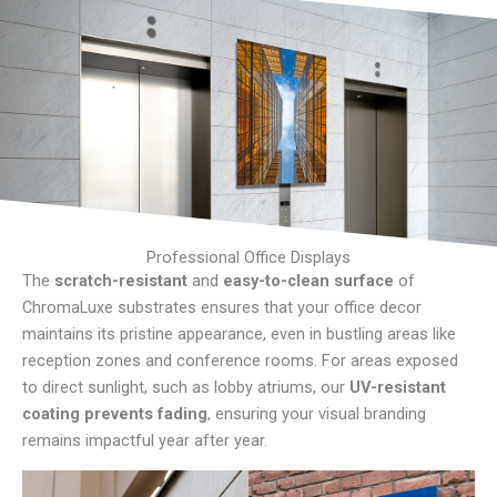
Professional Office Displays
The
scratch-resistant
and
easy-to-clean surface
of
ChromaLuxe substrates ensures that your office decor
maintains its pristine appearance, even in bustling areas like
reception zones and conference rooms. For areas exposed
to direct sunlight, such as lobby atriums, our
UV-resistant
coating prevents fading
, ensuring your visual branding
remains impactful year after year.