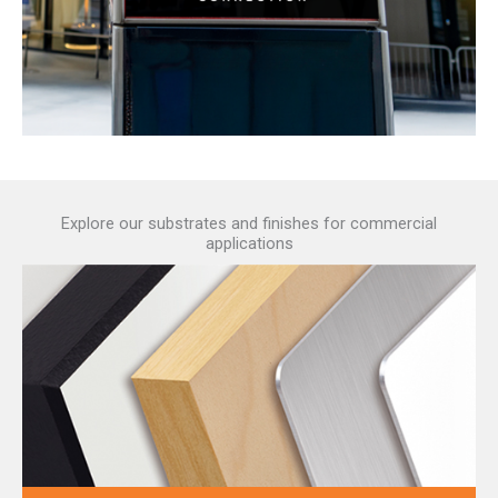
Explore our substrates and finishes for commercial
applications