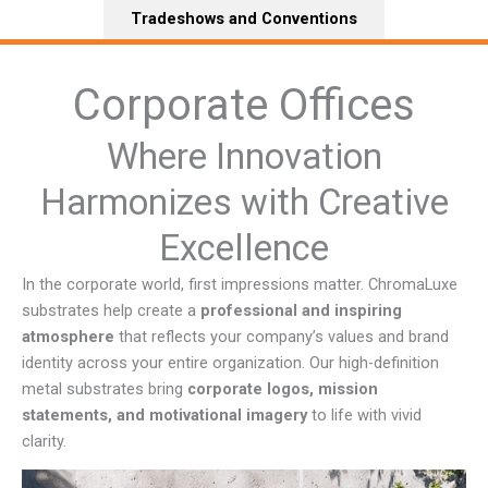
Tradeshows and Conventions
Corporate Offices
Where Innovation
Harmonizes with Creative
Excellence
In the corporate world, first impressions matter. ChromaLuxe
substrates help create a
professional and inspiring
atmosphere
that reflects your company’s values and brand
identity across your entire organization. Our high-definition
metal substrates bring
corporate logos, mission
statements, and motivational imagery
to life with vivid
clarity.