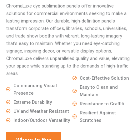
ChromaLuxe dye sublimation panels offer innovative
solutions for commercial environments seeking to make a
lasting impression. Our durable, high-definition panels
transform corporate offices, libraries, schools, universities,
and trade show booths with vibrant, long-lasting imagery
that’s easy to maintain. Whether you need eye-catching
signage, inspiring decor, or versatile display options,
ChromaLuxe delivers unparalleled quality and value, elevating
your space while standing up to the demands of high-traffic
areas.
Cost-Effective Solution
Commanding Visual
Easy to Clean and
Presence
Maintain
Extreme Durability
Resistance to Graffiti
UV and Weather Resistant
Resilient Against
Indoor/Outdoor Versatility
Scratches
Where to Buy