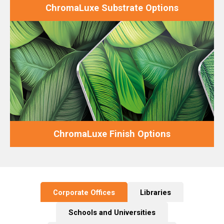
ChromaLuxe Substrate Options
ChromaLuxe Finish Options
Corporate Offices
Libraries
Schools and Universities