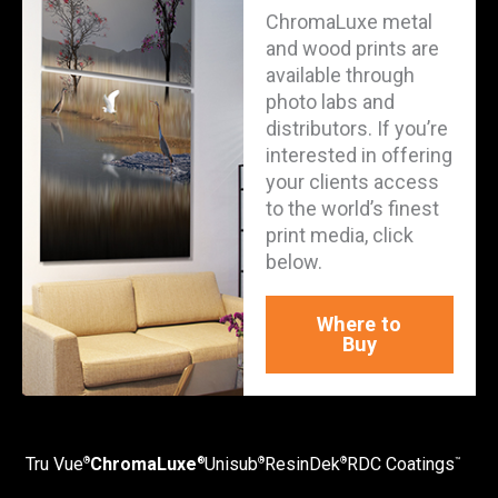
ChromaLuxe metal
and wood prints are
available through
photo labs and
distributors. If you’re
interested in offering
your clients access
to the world’s finest
print media, click
below.
Where to
Buy
Tru Vue
ChromaLuxe
Unisub
ResinDek
RDC Coatings
®
®
®
®
™