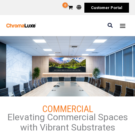
Skip
Customer Portal
to
content
Search
COMMERCIAL
Elevating Commercial Spaces
with Vibrant Substrates