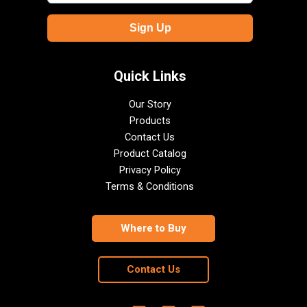
Quick Links
Our Story
Products
Contact Us
Product Catalog
Privacy Policy
Terms & Conditions
Where to Buy
Contact Us