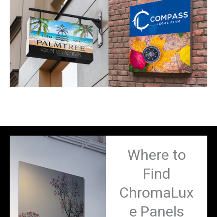
Where to
Find
ChromaLux
e Panels