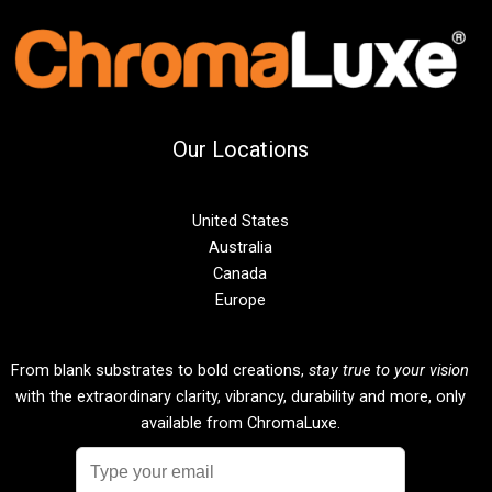
Our Locations
United States
Australia
Canada
Europe
From blank substrates to bold creations,
stay true to your vision
with the extraordinary clarity, vibrancy, durability and more, only
available from ChromaLuxe.