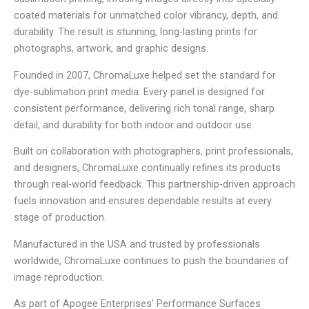
coated materials for unmatched color vibrancy, depth, and
durability. The result is stunning, long-lasting prints for
photographs, artwork, and graphic designs.
Founded in 2007, ChromaLuxe helped set the standard for
dye-sublimation print media. Every panel is designed for
consistent performance, delivering rich tonal range, sharp
detail, and durability for both indoor and outdoor use.
Built on collaboration with photographers, print professionals,
and designers, ChromaLuxe continually refines its products
through real-world feedback. This partnership-driven approach
fuels innovation and ensures dependable results at every
stage of production.
Manufactured in the USA and trusted by professionals
worldwide, ChromaLuxe continues to push the boundaries of
image reproduction.
As part of Apogee Enterprises’ Performance Surfaces