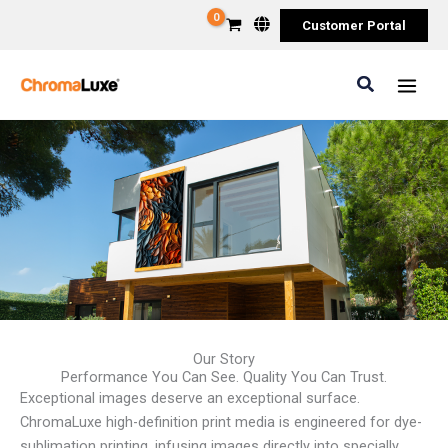
Skip
Customer Portal
to
content
Search
Our Story
Performance You Can See. Quality You Can Trust.
Exceptional images deserve an exceptional surface.
ChromaLuxe high-definition print media is engineered for dye-
sublimation printing, infusing images directly into specially