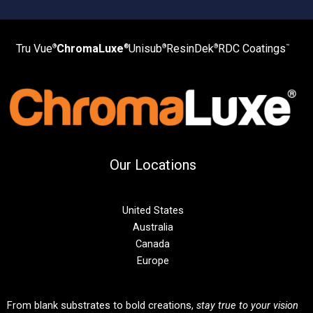
Tru Vue
ChromaLuxe
Unisub
ResinDek
RDC Coatings
®
®
®
®
™
Our Locations
United States
Australia
Canada
Europe
From blank substrates to bold creations,
stay true to your vision