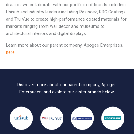
division, we collaborate with our portfolio of brands including
Unisub and industry leaders including Resindek, RDC Coatings,
and Tru Vue to create high-performance coated materials for
markets ranging from wall décor and museums to
architectural interiors and digital displays.
Learn more about our parent company, Apogee Enterprises,
here
.
Discover more about our parent company, Apogee
Enterprises, and explore our sister brands below.