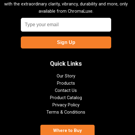
with the extraordinary clarity, vibrancy, durability and more, only
available from ChromaLuxe.
Quick Links
Our Story
Products
Contact Us
Product Catalog
Privacy Policy
Terms & Conditions
Where to Buy