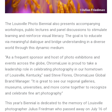
The Louisville Photo Biennial also presents accompanying
workshops, public lectures and panel discussions to stimulate
learning and reinforce visual literacy. The goal is to educate
via meaningful dialogue and bridge understanding in a diverse
world through this dynamic medium.
“As a frequent sponsor and host of photo exhibitions and
events across the globe, ChromaLuxe is proud to take a
leadership role in celebrating photography in our hometown
of Louisville, Kentucky,” said Steve Flores, ChromaLuxe Global
Brand Manager. “It is great to see our regional galleries,
museums, universities, and more come together to recognize
and celebrate fine art photography.”
This year’s Biennial is dedicated to the memory of Louisville
photographer Julius Friedman who passed away on July 16 of