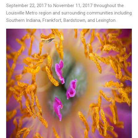
September 22, 2017 to November 11, 2017 throughout the
Louisville Metro region and surrounding communities including
Southern Indiana, Frankfort, Bardstown, and Lexington.