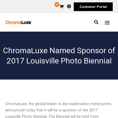
Skip
Customer Portal
to
content
Search
ChromaLuxe Named Sponsor of
2017 Louisville Photo Biennial
ChromaLuxe, the global leader in dye-sublimation metal prints,
announced today that it will be a sponsor of the 2017
Louisville Photo Biennial. The Biennial will be held from