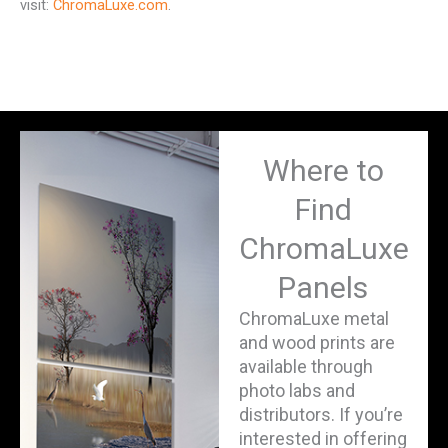
visit:
ChromaLuxe.com
.
Where to
Find
ChromaLuxe
Panels
ChromaLuxe metal
and wood prints are
available through
photo labs and
distributors. If you’re
interested in offering