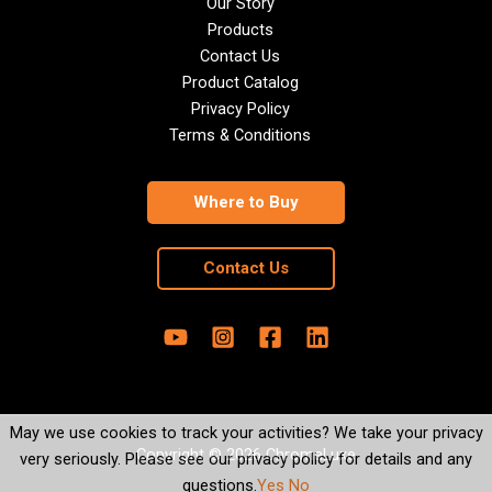
Our Story
Products
Contact Us
Product Catalog
Privacy Policy
Terms & Conditions
Where to Buy
Contact Us
May we use cookies to track your activities? We take your privacy
Copyright © 2026 ChromaLuxe
very seriously. Please see our privacy policy for details and any
questions.
Yes
No