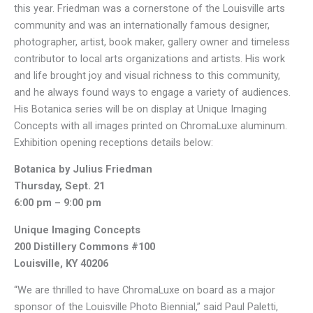
this year. Friedman was a cornerstone of the Louisville arts
community and was an internationally famous designer,
photographer, artist, book maker, gallery owner and timeless
contributor to local arts organizations and artists. His work
and life brought joy and visual richness to this community,
and he always found ways to engage a variety of audiences.
His Botanica series will be on display at Unique Imaging
Concepts with all images printed on ChromaLuxe aluminum.
Exhibition opening receptions details below:
Botanica by Julius Friedman
Thursday, Sept. 21
6:00 pm – 9:00 pm
Unique Imaging Concepts
200 Distillery Commons #100
Louisville, KY 40206
“We are thrilled to have ChromaLuxe on board as a major
sponsor of the Louisville Photo Biennial,” said Paul Paletti,