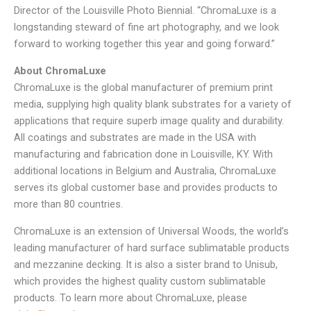
Director of the Louisville Photo Biennial. “ChromaLuxe is a
longstanding steward of fine art photography, and we look
forward to working together this year and going forward.”
About ChromaLuxe
ChromaLuxe is the global manufacturer of premium print
media, supplying high quality blank substrates for a variety of
applications that require superb image quality and durability.
All coatings and substrates are made in the USA with
manufacturing and fabrication done in Louisville, KY. With
additional locations in Belgium and Australia, ChromaLuxe
serves its global customer base and provides products to
more than 80 countries.
ChromaLuxe is an extension of Universal Woods, the world’s
leading manufacturer of hard surface sublimatable products
and mezzanine decking. It is also a sister brand to Unisub,
which provides the highest quality custom sublimatable
products. To learn more about ChromaLuxe, please