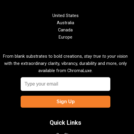
United States
Australia
Canada
Europe
From blank substrates to bold creations,
stay true to your vision
with the extraordinary clarity, vibrancy, durability and more, only
available from ChromaLuxe.
Quick Links