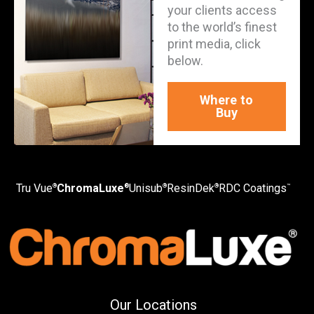
your clients access
to the world’s finest
print media, click
below.
Where to
Buy
Tru Vue
ChromaLuxe
Unisub
ResinDek
RDC Coatings
®
®
®
®
™
Our Locations