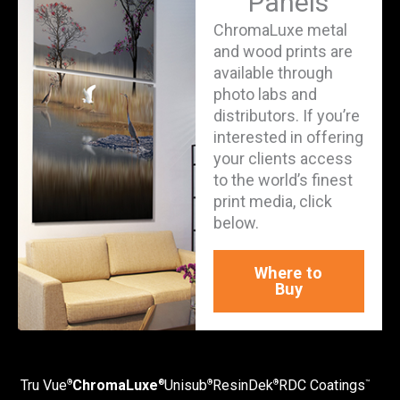
Panels
ChromaLuxe metal
and wood prints are
available through
photo labs and
distributors. If you’re
interested in offering
your clients access
to the world’s finest
print media, click
below.
Where to
Buy
Tru Vue
ChromaLuxe
Unisub
ResinDek
RDC Coatings
®
®
®
®
™