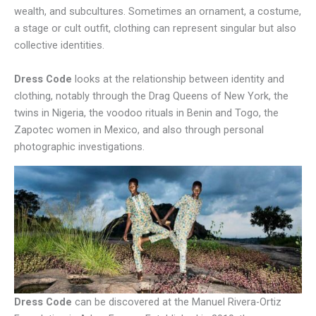
wealth, and subcultures. Sometimes an ornament, a costume,
a stage or cult outfit, clothing can represent singular but also
collective identities.
Dress Code
looks at the relationship between identity and
clothing, notably through the Drag Queens of New York, the
twins in Nigeria, the voodoo rituals in Benin and Togo, the
Zapotec women in Mexico, and also through personal
photographic investigations.
Dress Code
can be discovered at the Manuel Rivera-Ortiz