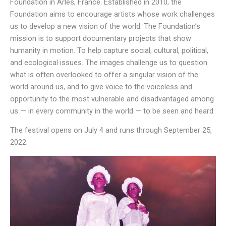
Foundation in Arles, France. Established in 2010, the
Foundation aims to encourage artists whose work challenges
us to develop a new vision of the world. The Foundation’s
mission is to support documentary projects that show
humanity in motion. To help capture social, cultural, political,
and ecological issues. The images challenge us to question
what is often overlooked to offer a singular vision of the
world around us, and to give voice to the voiceless and
opportunity to the most vulnerable and disadvantaged among
us — in every community in the world — to be seen and heard.
The festival opens on July 4 and runs through September 25,
2022.