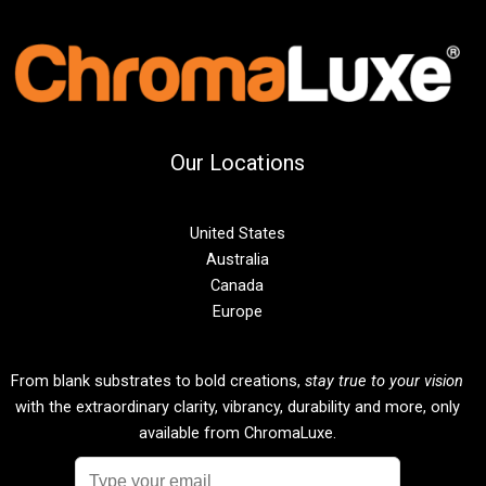
Our Locations
United States
Australia
Canada
Europe
From blank substrates to bold creations,
stay true to your vision
with the extraordinary clarity, vibrancy, durability and more, only
available from ChromaLuxe.