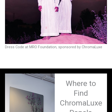
Dress Code at MRO Foundation, sponsored by ChromaLuxe
Where to
Find
ChromaLuxe