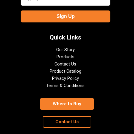
Quick Links
Our Story
Products
Contact Us
Product Catalog
Privacy Policy
Terms & Conditions
Where to Buy
Contact Us