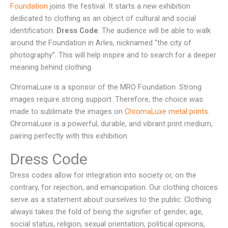
Foundation
joins the festival. It starts a new exhibition
dedicated to clothing as an object of cultural and social
identification:
Dress Code
. The audience will be able to walk
around the Foundation in Arles, nicknamed “the city of
photography”. This will help inspire and to search for a deeper
meaning behind clothing.
ChromaLuxe is a sponsor of the MRO Foundation. Strong
images require strong support. Therefore, the choice was
made to sublimate the images on
ChromaLuxe metal prints
.
ChromaLuxe is a powerful, durable, and vibrant print medium,
pairing perfectly with this exhibition.
Dress Code
Dress codes allow for integration into society or, on the
contrary, for rejection, and emancipation. Our clothing choices
serve as a statement about ourselves to the public. Clothing
always takes the fold of being the signifier of gender, age,
social status, religion, sexual orientation, political opinions,