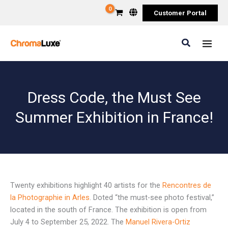
Skip
Customer Portal
to
content
Search
Dress Code, the Must See
Summer Exhibition in France!
Twenty exhibitions highlight 40 artists for the
Rencontres de
la Photographie in Arles
. Doted “the must-see photo festival,”
located in the south of France. The exhibition is open from
July 4 to September 25, 2022. The
Manuel Rivera-Ortiz