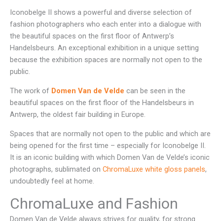
Iconobelge II shows a powerful and diverse selection of
fashion photographers who each enter into a dialogue with
the beautiful spaces on the first floor of Antwerp’s
Handelsbeurs. An exceptional exhibition in a unique setting
because the exhibition spaces are normally not open to the
public.
The work of
Domen Van de Velde
can be seen in the
beautiful spaces on the first floor of the Handelsbeurs in
Antwerp, the oldest fair building in Europe.
Spaces that are normally not open to the public and which are
being opened for the first time – especially for Iconobelge II.
It is an iconic building with which Domen Van de Velde’s iconic
photographs, sublimated on
ChromaLuxe white gloss panels
,
undoubtedly feel at home.
ChromaLuxe and Fashion
Domen Van de Velde always strives for quality, for strong