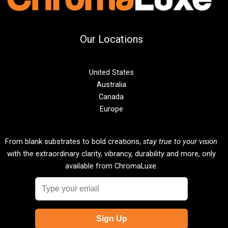
Our Locations
United States
Australia
Canada
Europe
From blank substrates to bold creations,
stay true to your vision
with the extraordinary clarity, vibrancy, durability and more, only
available from ChromaLuxe.