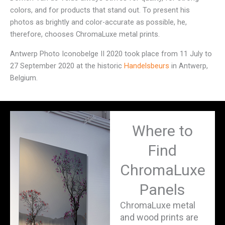
colors, and for products that stand out. To present his
photos as brightly and color-accurate as possible, he,
therefore, chooses ChromaLuxe metal prints.
Antwerp Photo Iconobelge II 2020 took place from 11 July to
27 September 2020 at the historic
Handelsbeurs
in Antwerp,
Belgium.
Where to
Find
ChromaLuxe
Panels
ChromaLuxe metal
and wood prints are