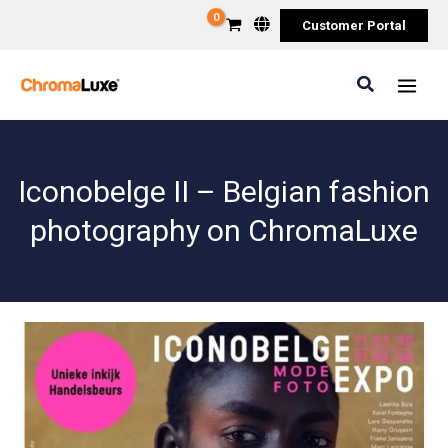
Skip
Customer Portal
to
content
Search
Iconobelge II – Belgian fashion
photography on ChromaLuxe