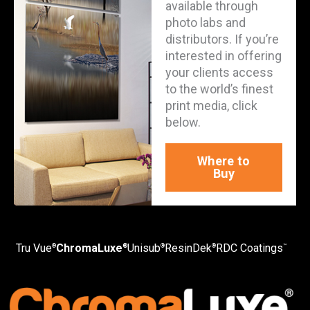
available through
photo labs and
distributors. If you’re
interested in offering
your clients access
to the world’s finest
print media, click
below.
Where to
Buy
Tru Vue
ChromaLuxe
Unisub
ResinDek
RDC Coatings
®
®
®
®
™