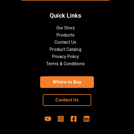
Quick Links
Our Story
Products
Contact Us
Product Catalog
Privacy Policy
Terms & Conditions
Where to Buy
Contact Us