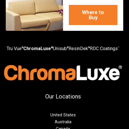
Where to
Buy
Tru Vue
ChromaLuxe
Unisub
ResinDek
RDC Coatings
®
®
®
®
™
Our Locations
United States
Australia
Canada