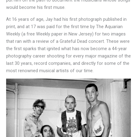
put him on the path to document the musicians whose songs
would become his first muse.
At 16 years of age, Jay had his first photograph published in
print, and at 17 was paid for the first time by The Aquarian
Weekly (a free Weekly paper in New Jersey) for two images
that ran with a review of a Grateful Dead concert. These were
the first sparks that ignited what has now become a 44-year
photography career shooting for every major magazine of the
last 30 years, record companies, and directly for some of the
most renowned musical artists of our time.