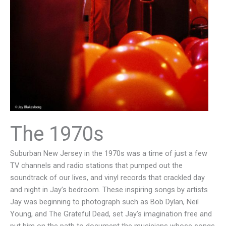
The 1970s
Suburban New Jersey in the 1970s was a time of just a few
TV channels and radio stations that pumped out the
soundtrack of our lives, and vinyl records that crackled day
and night in Jay’s bedroom. These inspiring songs by artists
Jay was beginning to photograph such as Bob Dylan, Neil
Young, and The Grateful Dead, set Jay’s imagination free and