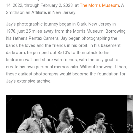
14, 2022, through February 2, 2023, at
The Morris Museum
, A
Smithsonian Affiliate, in New Jersey.
Jay’s photographic journey began in Clark, New Jersey in
1978, just 25 miles away from the Morris Museum. Borrowing
his father’s Pentax Camera, Jay began photographing the
bands he loved and the friends in his orbit. In his basement
darkroom, he pumped out 8×10’s to thumbtack to his
bedroom wall and share with friends, with the only goal to
create his own personal memorabilia. Without knowing it then,
these earliest photographs would become the foundation for
Jay’s extensive archive.