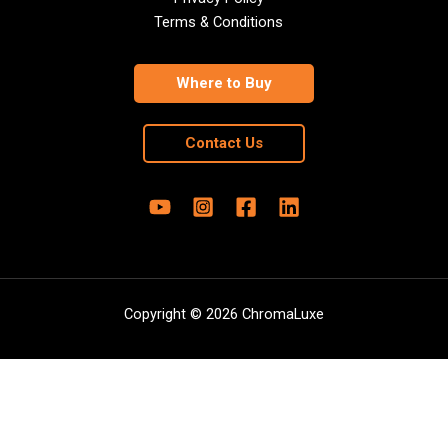
Terms & Conditions
Where to Buy
Contact Us
Copyright © 2026 ChromaLuxe