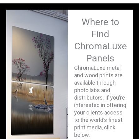
Where to
Find
ChromaLuxe
Panels
ChromaLuxe metal
and wood prints are
available through
photo labs and
distributors. If you’re
interested in offering
your clients access
to the world’s finest
print media, click
below.