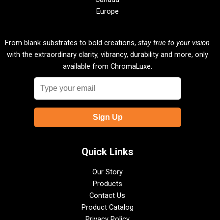
Europe
From blank substrates to bold creations,
stay true to your vision
with the extraordinary clarity, vibrancy, durability and more, only
available from ChromaLuxe.
Quick Links
Our Story
Products
Contact Us
Product Catalog
Privacy Policy