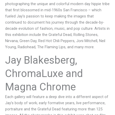
photographing the unique and colorful modern day hippie tribe
that first blossomed in mid-1960s San Francisco – which
fueled Jay’s passion to keep making the images that
continued to document his journey through the decade-by-
decade evolution of fashion, music, and pop culture. Artists in
this exhibition include the Grateful Dead, Rolling Stones,
Nirvana, Green Day, Red Hot Chili Peppers, Joni Mitchell, Neil
Young, Radiohead, The Flaming Lips, and many more.
Jay Blakesberg,
ChromaLuxe and
Magna Chrome
Each gallery will feature a deep dive into a different aspect of
Jay’s body of work; early formative years, live performance,
portraiture and the Grateful Dead featuring more than 125