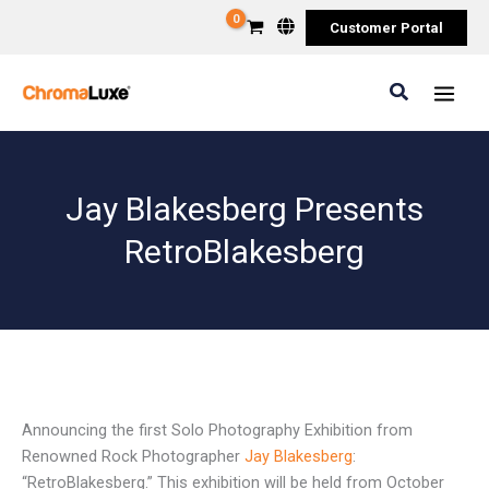
Skip
Customer Portal
to
content
Search
Jay Blakesberg Presents
RetroBlakesberg
Announcing the first Solo Photography Exhibition from
Renowned Rock Photographer
Jay Blakesberg
:
“RetroBlakesberg.” This exhibition will be held from October