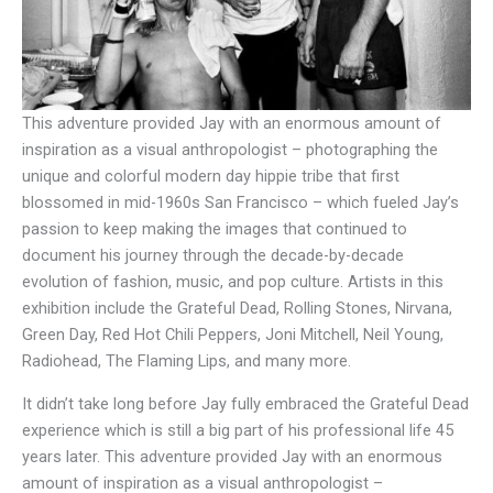
This adventure provided Jay with an enormous amount of
inspiration as a visual anthropologist – photographing the
unique and colorful modern day hippie tribe that first
blossomed in mid-1960s San Francisco – which fueled Jay’s
passion to keep making the images that continued to
document his journey through the decade-by-decade
evolution of fashion, music, and pop culture. Artists in this
exhibition include the Grateful Dead, Rolling Stones, Nirvana,
Green Day, Red Hot Chili Peppers, Joni Mitchell, Neil Young,
Radiohead, The Flaming Lips, and many more.
It didn’t take long before Jay fully embraced the Grateful Dead
experience which is still a big part of his professional life 45
years later. This adventure provided Jay with an enormous
amount of inspiration as a visual anthropologist –