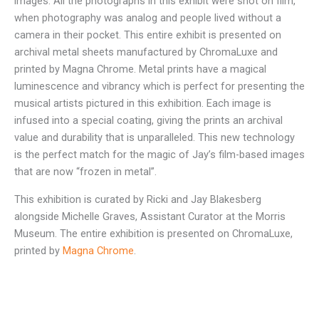
images. All the photographs in this exhibit were shot on film,
when photography was analog and people lived without a
camera in their pocket. This entire exhibit is presented on
archival metal sheets manufactured by ChromaLuxe and
printed by Magna Chrome. Metal prints have a magical
luminescence and vibrancy which is perfect for presenting the
musical artists pictured in this exhibition. Each image is
infused into a special coating, giving the prints an archival
value and durability that is unparalleled. This new technology
is the perfect match for the magic of Jay’s film-based images
that are now “frozen in metal”.
This exhibition is curated by Ricki and Jay Blakesberg
alongside Michelle Graves, Assistant Curator at the Morris
Museum. The entire exhibition is presented on ChromaLuxe,
printed by
Magna Chrome
.