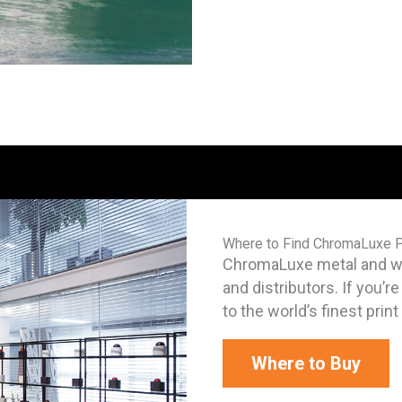
Where to Find ChromaLuxe 
ChromaLuxe metal and woo
and distributors. If you’r
to the world’s finest prin
Where to Buy