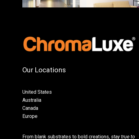
Our Locations
United States
Australia
Canada
Europe
From blank substrates to bold creations,
stay true to