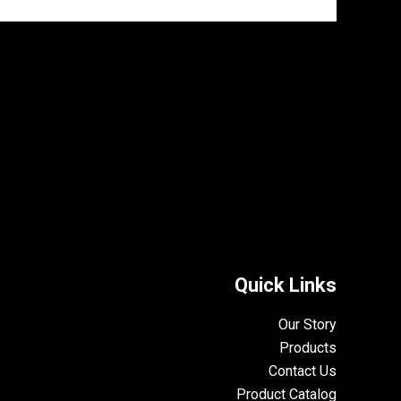
Quick Links
Our Story
Products
Contact Us
Product Catalog