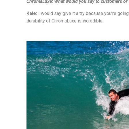
ChromaLuxe: What would you say to customers or fe
Kale:
I would say give it a try because you’re going
durability of ChromaLuxe is incredible.