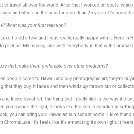
t to travel all over the world. After that I worked on boats, whic
lcano and others in the area for more than 25 years. It’s somethin
 What was your first reaction?
e I tried a few, and I was really, really happy with it. Here in 
print on. My running joke with everybody is that with ChromaLuxe
Luxe that make them preferable over other mediums?
n people come to Hawaii and buy photographic art, they’re buyin
ing that they buy, it fades and then winds up thrown out or collecti
and looks beautiful. The thing that I really like is the way it p
 you change the light, it looks like the sun is absolutely setting
 look, you can bring your Hawaiian sun sunset home! I love it and
 ChromaLuxe. It’s feels like it’s emanating its own light. It feels l