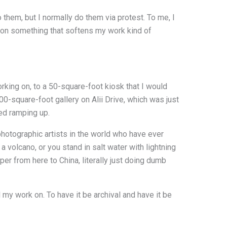
 them, but I normally do them via protest. To me, I
d on something that softens my work kind of
rking on, to a 50-square-foot kiosk that I would
00-square-foot gallery on Alii Drive, which was just
ted ramping up.
photographic artists in the world who have ever
 volcano, or you stand in salt water with lightning
er from here to China, literally just doing dumb
 my work on. To have it be archival and have it be