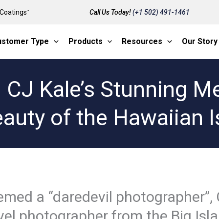
Coatings
Call Us Today!
(+1 502) 491-1461
™
ustomer Type
Products
Resources
Our Story
: CJ Kale’s Stunning Me
eauty of the Hawaiian I
med a “daredevil photographer”, 
vel photographer from the Big Isl