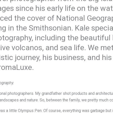
ges since his early life on the wa
ced the cover of National Geogr
g in the Smithsonian. Kale specia
tography, including the beautiful
ive volcanos, and sea life. We met
istic journey, his business, and hi
romaLuxe.
ography.
al photographers. My grandfather shot products and architectur
 landscapes and nature. So, between the family, we pretty much c
was a little Olympus Pen. Of course, everything was garbage but i