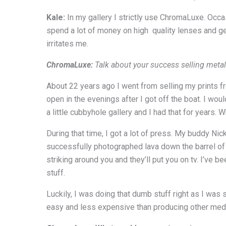
Kale:
In my gallery I strictly use ChromaLuxe. Occas
spend a lot of money on high quality lenses and ge
irritates me.
ChromaLuxe:
Talk about your success selling metal
About 22 years ago I went from selling my prints fr
open in the evenings after I got off the boat. I wou
a little cubbyhole gallery and I had that for years. 
During that time, I got a lot of press. My buddy Ni
successfully photographed lava down the barrel of a
striking around you and they’ll put you on tv. I’ve
stuff.
Luckily, I was doing that dumb stuff right as I was 
easy and less expensive than producing other med