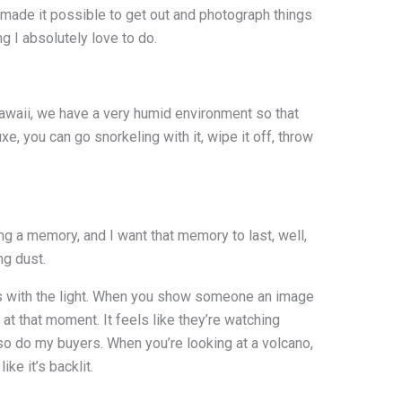
h made it possible to get out and photograph things
g I absolutely love to do.
Hawaii, we have a very humid environment so that
, you can go snorkeling with it, wipe it off, throw
g a memory, and I want that memory to last, well,
ng dust.
lays with the light. When you show someone an image
 at that moment. It feels like they’re watching
 so do my buyers. When you’re looking at a volcano,
ike it’s backlit.