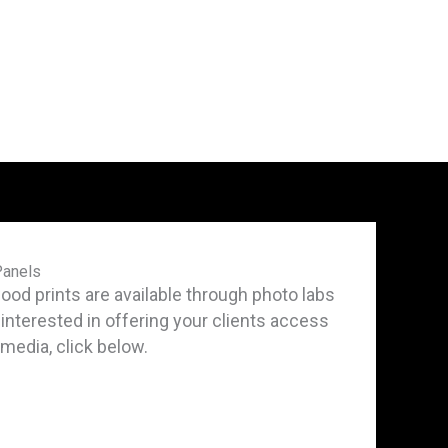
Panels
d prints are available through photo labs
e interested in offering your clients access
t media, click below.