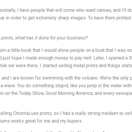
ionally, I have people that will come who want canvas, and I’ll do
ar in order to get extremely sharp images. To have them printe
 prints, what has it done for your business?
om a little book that I would show people on a boat that I was wo
ld just hope I made enough money to pay rent. Later, I opened a 3
While we were there, I started selling metal prints and things star
ck and I are known for swimming with the volcano. We’re the only 
 wave. You do something stupid, like you jump in the water with a
 been on the Today Show, Good Morning America, and every newspap
selling ChromaLuxe prints, so I had a really strong medium to sell
iums works great for me and my buyers.