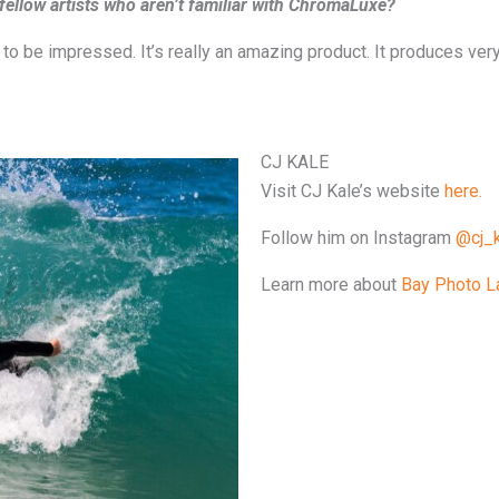
llow artists who aren’t familiar with ChromaLuxe?
 to be impressed. It’s really an amazing product. It produces ve
CJ KALE
Visit CJ Kale’s website
here.
Follow him on Instagram
@cj_k
Learn more about
Bay Photo L