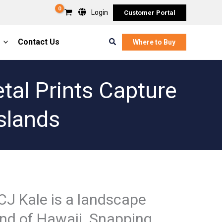
Login
Customer Portal
Search
Contact Us
Where to Buy
tal Prints Capture
slands
CJ Kale is a landscape
and of Hawaii. Snapping