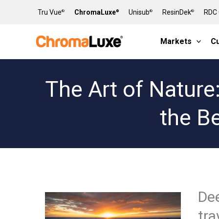
Skip
Tru Vue
ChromaLuxe
Unisub
ResinDek
RDC 
®
®
®
®
to
content
Markets
C
The Art of Nature
the B
Dee
tra