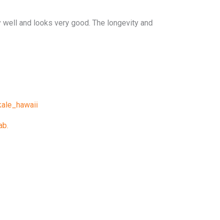
ry well and looks very good. The longevity and
ale_hawaii
ab.