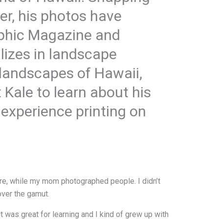
ter, his photos have
aphic Magazine and
lizes in landscape
 landscapes of Hawaii,
 Kale to learn about his
s experience printing on
e, while my mom photographed people. I didn’t
over the gamut.
t was great for learning and I kind of grew up with