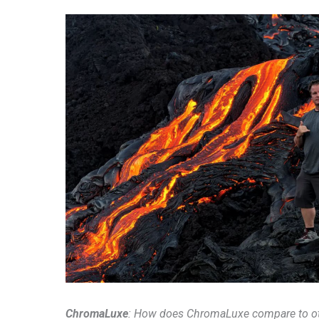
ChromaLuxe
: How does ChromaLuxe compare to o