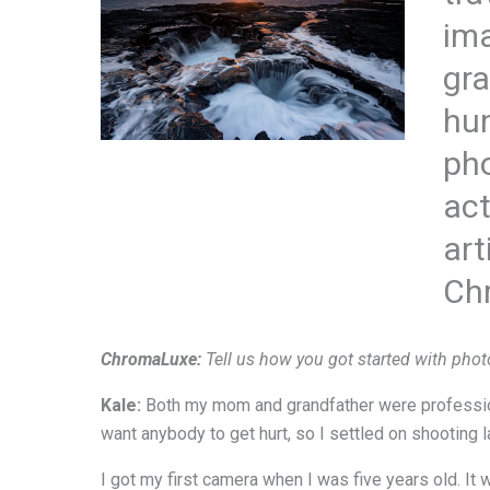
ima
gra
hun
pho
act
art
Ch
ChromaLuxe:
Tell us how you got started with phot
Kale:
Both my mom and grandfather were profession
want anybody to get hurt, so I settled on shooting
I got my first camera when I was five years old. It 