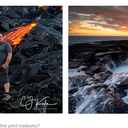
ther print mediums?