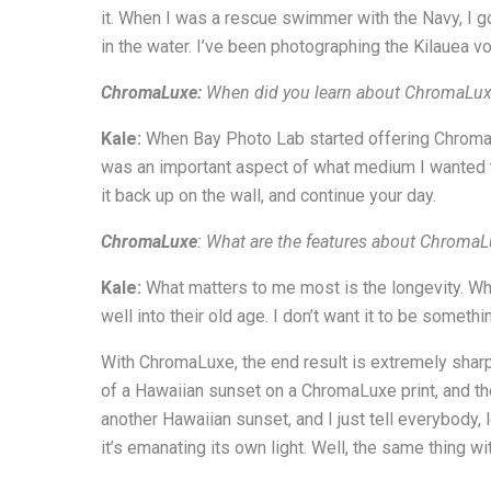
it. When I was a rescue swimmer with the Navy, I go
in the water. I’ve been photographing the Kilauea vo
ChromaLuxe:
When did you learn about ChromaLuxe?
Kale:
When Bay Photo Lab started offering ChromaLux
was an important aspect of what medium I wanted to 
it back up on the wall, and continue your day.
ChromaLuxe
: What are the features about Chroma
Kale:
What matters to me most is the longevity. Whe
well into their old age. I don’t want it to be someth
With ChromaLuxe, the end result is extremely sharp 
of a Hawaiian sunset on a ChromaLuxe print, and then
another Hawaiian sunset, and I just tell everybody,
it’s emanating its own light. Well, the same thing with