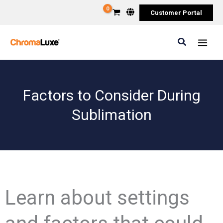
Skip
Customer Portal
to
content
Search
Factors to Consider During
Sublimation
Learn about settings