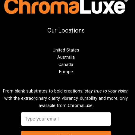
Our Locations
United States
Australia
Canada
Europe
From blank substrates to bold creations,
stay true to your vision
with the extraordinary clarity, vibrancy, durability and more, only
available from ChromaLuxe.