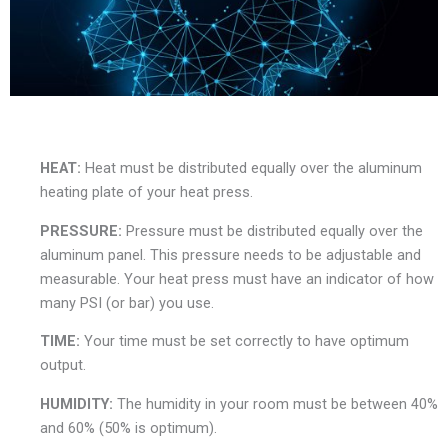
HEAT:
Heat must be distributed equally over the aluminum
heating plate of your heat press.
PRESSURE:
Pressure must be distributed equally over the
aluminum panel. This pressure needs to be adjustable and
measurable. Your heat press must have an indicator of how
many PSI (or bar) you use.
TIME:
Your time must be set correctly to have optimum
output.
HUMIDITY:
The humidity in your room must be between 40%
and 60% (50% is optimum).