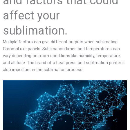
and factors that could
affect your
sublimation.
Multiple factors can give different outputs when sublimating
ChromaLuxe panels. Sublimation times and temperatures can
vary depending on room conditions like humidity, temperature,
and altitude. The brand of a heat press and sublimation printer is
also important in the sublimation process.