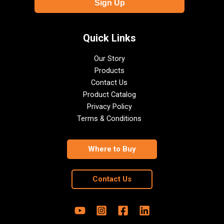
Quick Links
Our Story
Products
Contact Us
Product Catalog
Privacy Policy
Terms & Conditions
Where to Buy
Contact Us