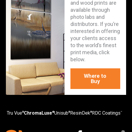
and wood prints are
available through
photo labs and
distributors. If you’re
interested in offering
your clients access
to the world’s finest
print media, click
below.
Where to
Buy
Tru Vue
ChromaLuxe
Unisub
ResinDek
RDC Coatings
®
®
®
®
™