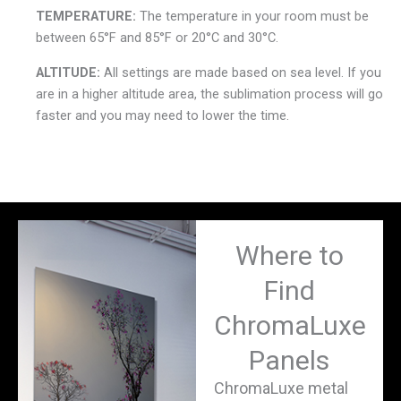
TEMPERATURE:
The temperature in your room must be
between 65°F and 85°F or 20°C and 30°C.
ALTITUDE:
All settings are made based on sea level. If you
are in a higher altitude area, the sublimation process will go
faster and you may need to lower the time.
Where to
Find
ChromaLuxe
Panels
ChromaLuxe metal