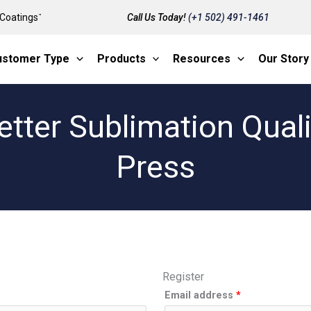
Coatings
Call Us Today!
(+1 502) 491-1461
™
ustomer Type
Products
Resources
Our Story
etter Sublimation Qual
Press
Register
Required
Email address
*