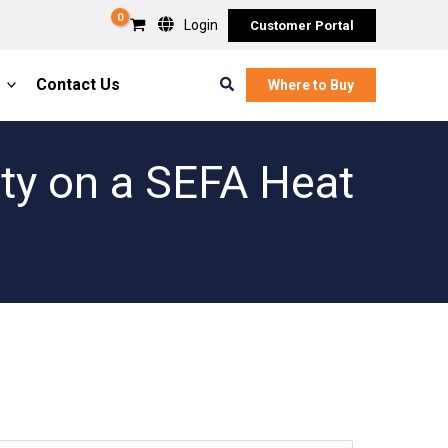
Login
Customer Portal
Search
Contact Us
Where to Buy
ity on a SEFA Heat