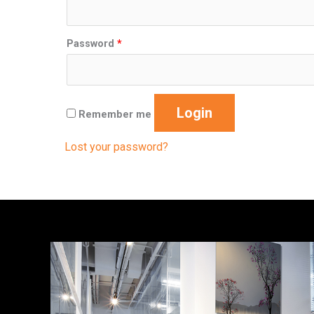
Password
*
Login
Remember me
Lost your password?