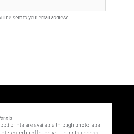
ill be sent to your email address.
Panels
d prints are available through photo labs
e interested in offering your clients access