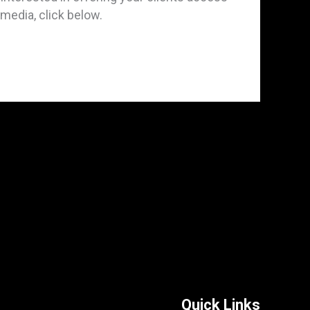
t media, click below.
Quick Links