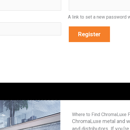
A link to set a new password w
Register
Where to Find ChromaLuxe 
ChromaLuxe metal and woo
and distributors. If you’r