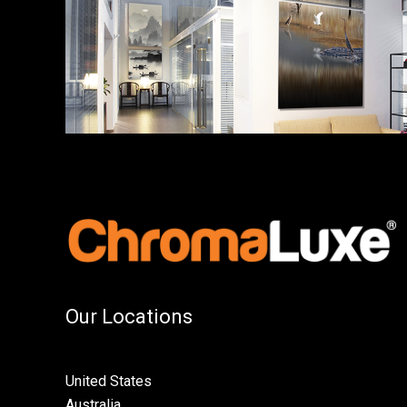
Our Locations
United States
Australia