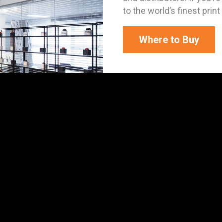
to the world’s finest prin
Where to Buy