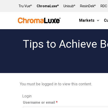
Skip
Tru Vue
ChromaLuxe
Unisub
ResinDek
RDC 
®
®
®
®
to
content
Markets
C
Tips to Achieve B
You must be logged in to view this content.
Login
Required
Required
Username or email
*