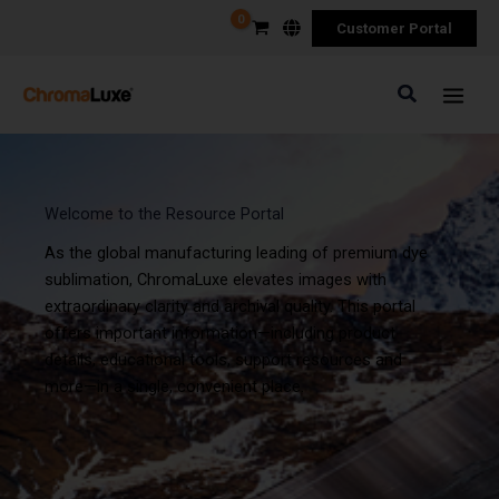
Skip
Customer Portal
to
content
Search
Welcome to the Resource Portal
As the global manufacturing leading of premium dye
sublimation, ChromaLuxe elevates images with
extraordinary clarity and archival quality. This portal
offers important information—including product
details, educational tools, support resources and
more—in a single, convenient place.
Required
Required
Required