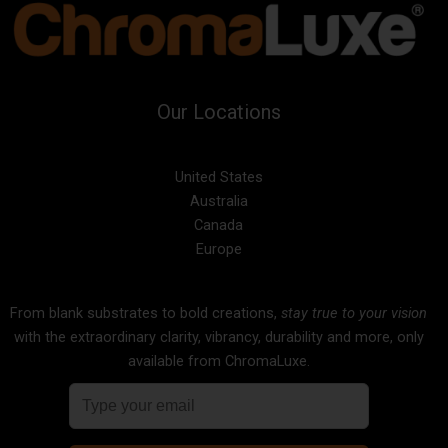
Our Locations
United States
Australia
Canada
Europe
From blank substrates to bold creations,
stay true to your vision
with the extraordinary clarity, vibrancy, durability and more, only
available from ChromaLuxe.