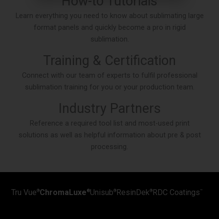
How-to Tutorials
Learn everything you need to know about sublimating large
format panels and quickly become a pro in rigid
sublimation.
Training & Certification
Connect with our team of experts to fulfil professional
sublimation training for you or your production team.
Industry Partners
Reference a required tool list and most-used print
solutions as well as helpful information about pre & post
processing.
Tru Vue
ChromaLuxe
Unisub
ResinDek
RDC Coatings
®
®
®
®
™