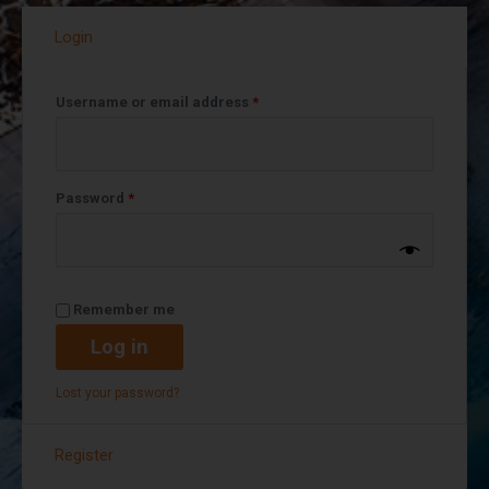
Login
Username or email address
*
Password
*
Remember me
Log in
Lost your password?
Register