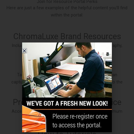
Join for Resource Portal Perks
Here are just a few examples of the helpful content you’ll find
within the portal:
ChromaLuxe Brand Resources
Includes product brochures, environmental photography,
brand guidelines and more.
Intro to Sublimation
Take a thorough look into how dye sublimation can
capture the minute details that elevate your image to the
extraordinary.
Production Tips & Print Advice
Access useful information to help you achieve optimum
results when sublimating large format panels.