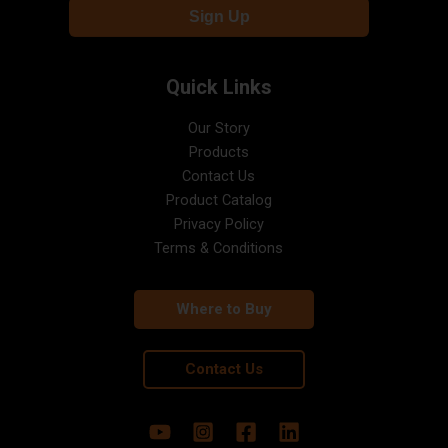
Quick Links
Our Story
Products
Contact Us
Product Catalog
Privacy Policy
Terms & Conditions
Where to Buy
Contact Us