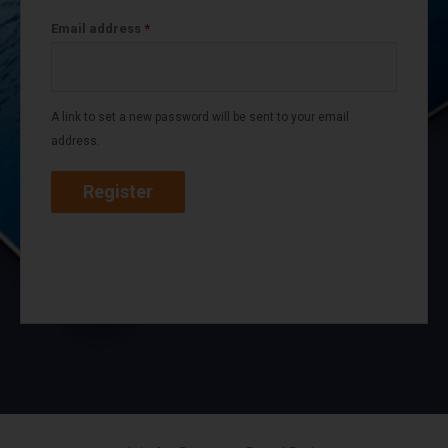
Email address
*
A link to set a new password will be sent to your email
address.
Register