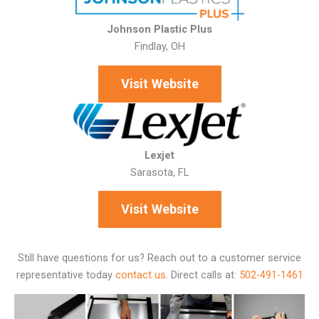
Johnson Plastic Plus
Findlay, OH
Visit Website
Lexjet
Sarasota, FL
Visit Website
Still have questions for us? Reach out to a customer service
representative today
contact us
.
Direct calls at:
502-491-1461