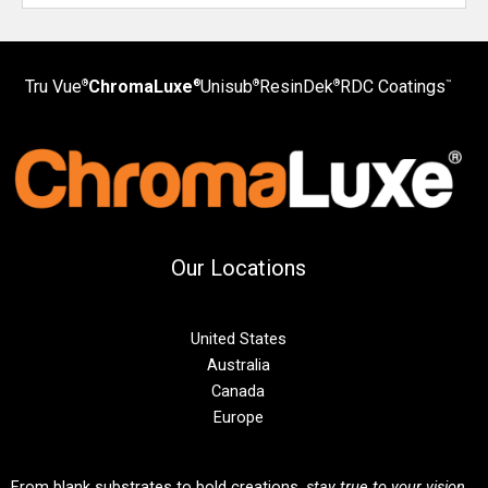
Tru Vue
ChromaLuxe
Unisub
ResinDek
RDC Coatings
®
®
®
®
™
Our Locations
United States
Australia
Canada
Europe
From blank substrates to bold creations,
stay true to your vision