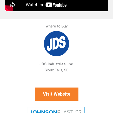
Where to Buy
JDS Industries, inc.
Sioux Falls, SD
Visit Website