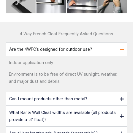
4 Way French Cleat Frequently Asked Questions
Are the 4WFC’s designed for outdoor use?
Indoor application only
Environment is to be free of direct UV sunlight, weather,
and major dust and debris
Can I mount products other than metal?
What Bar & Wall Cleat widths are available (all products
provide a .5” float)?