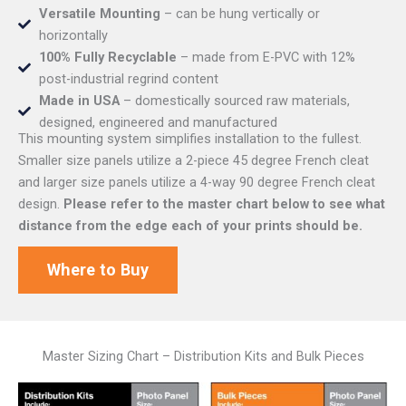
Versatile Mounting
– can be hung vertically or
horizontally
100% Fully Recyclable
– made from E-PVC with 12%
post-industrial regrind content
Made in USA
– domestically sourced raw materials,
designed, engineered and manufactured
This mounting system simplifies installation to the fullest.
Smaller size panels utilize a 2-piece 45 degree French cleat
and larger size panels utilize a 4-way 90 degree French cleat
design.
Please refer to the master chart below to see what
distance from the edge each of your prints should be.
Where to Buy
Master Sizing Chart – Distribution Kits and Bulk Pieces