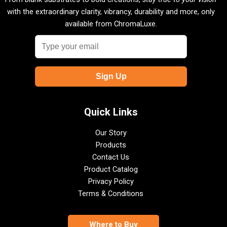
with the extraordinary clarity, vibrancy, durability and more, only
available from ChromaLuxe.
Quick Links
Our Story
Products
Contact Us
Product Catalog
Privacy Policy
Terms & Conditions
Where to Buy