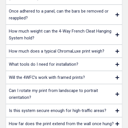
Once adhered to a panel, can the bars be removed or
reapplied?
How much weight can the 4-Way French Cleat Hanging
System hold?
How much does a typical ChromaLuxe print weigh?
What tools do I need for installation?
Will the 4WFC’s work with framed prints?
Can I rotate my print from landscape to portrait
orientation?
Is this system secure enough for high-traffic areas?
How far does the print extend from the wall once hung?