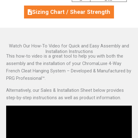
Sizing Chart / Shear Strength
Watch Our How-To Video for Quick and Easy Assembly and
Installation Instructions
This how-to video is a great tool to help you with both the
assembly and the installation of your ChromaLuxe 4-Way
French Cleat Hanging System – Developed & Manufactured by
PRG Professional™.
Alternatively, our Sales & Installation Sheet below provides
step-by-step instructions as well as product information.