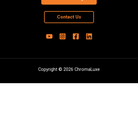
Contact Us
Copyright © 2026 ChromaLuxe