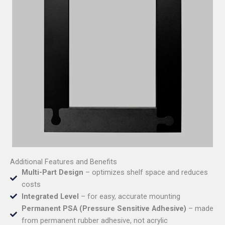
Additional Features and Benefits
Multi-Part Design
– optimizes shelf space and reduces
costs
Integrated Level
– for easy, accurate mounting
Permanent PSA (Pressure Sensitive Adhesive)
– made
from permanent rubber adhesive, not acrylic