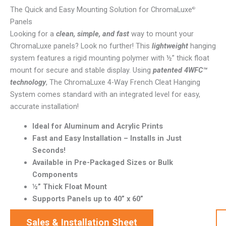
The Quick and Easy Mounting Solution for ChromaLuxe
®
Panels
Looking for a
clean, simple, and fast
way to mount your
ChromaLuxe panels? Look no further! This
lightweight
hanging
system features a rigid mounting polymer with ½” thick float
mount for secure and stable display. Using
patented 4WFC™
technology
, The ChromaLuxe 4-Way French Cleat Hanging
System comes standard with an integrated level for easy,
accurate installation!
Ideal for Aluminum and Acrylic Prints
Fast and Easy Installation – Installs in Just
Seconds!
Available in Pre-Packaged Sizes or Bulk
Components
½” Thick Float Mount
Supports Panels up to 40” x 60”
Sales & Installation Sheet