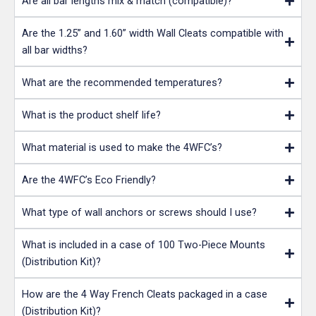
Are all bar lengths mix & match (compatible)?
Are the 1.25” and 1.60” width Wall Cleats compatible with
all bar widths?
What are the recommended temperatures?
What is the product shelf life?
What material is used to make the 4WFC’s?
Are the 4WFC’s Eco Friendly?
What type of wall anchors or screws should I use?
What is included in a case of 100 Two-Piece Mounts
(Distribution Kit)?
How are the 4 Way French Cleats packaged in a case
(Distribution Kit)?