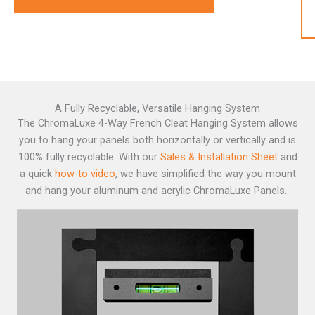
A Fully Recyclable, Versatile Hanging System
The ChromaLuxe 4-Way French Cleat Hanging System
allows
you to hang your panels both horizontally or vertically and is
100% fully recyclable. With our
Sales & Installation Sheet
and
a quick
how-to video
, we have simplified the way you mount
and hang your aluminum and acrylic ChromaLuxe Panels.