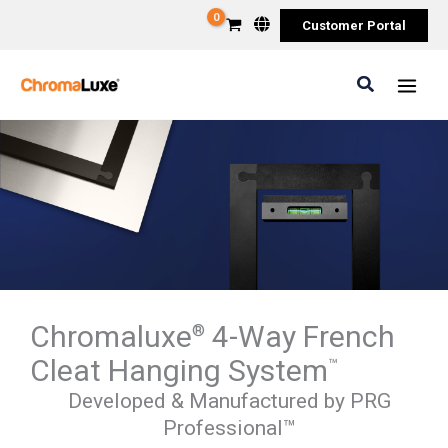
Skip
Customer Portal
to
content
Search
Chromaluxe
4-Way French
®
Cleat Hanging System
™
Developed & Manufactured by PRG
Professional™