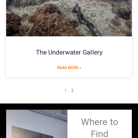
The Underwater Gallery
READ MORE »
1
2
Where to
Find