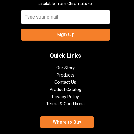
available from ChromaLuxe.
Quick Links
Our Story
Products
Contact Us
Product Catalog
Privacy Policy
Terms & Conditions
Where to Buy