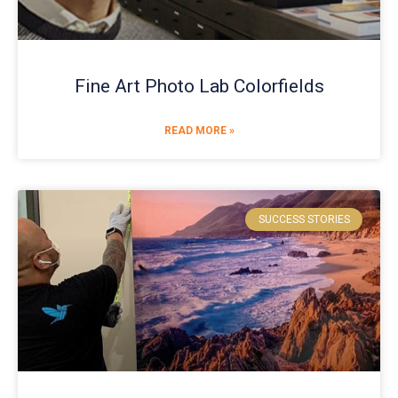
Fine Art Photo Lab Colorfields
READ MORE »
SUCCESS STORIES