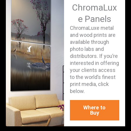
ChromaLux
e Panels
ChromaLuxe metal
and wood prints are
available through
photo labs and
distributors. If you’re
interested in offering
your clients access
to the world’s finest
print media, click
below.
Where to
Buy