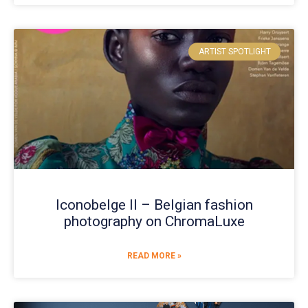
ARTIST SPOTLIGHT
Iconobelge II – Belgian fashion
photography on ChromaLuxe
READ MORE »