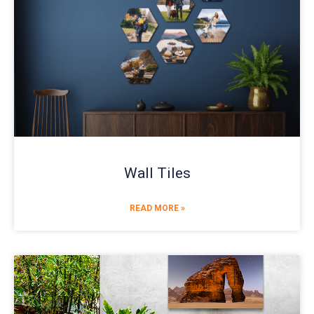
Wall Tiles
READ MORE »