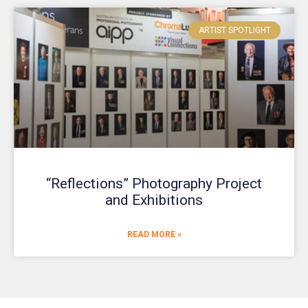
ARTIST SPOTLIGHT
“Reflections” Photography Project
and Exhibitions
READ MORE »