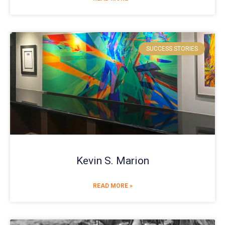
SUCCESS STORIES
Kevin S. Marion
READ MORE »