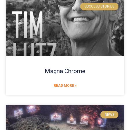
SUCCESS STORIES
Magna Chrome
READ MORE »
NEWS