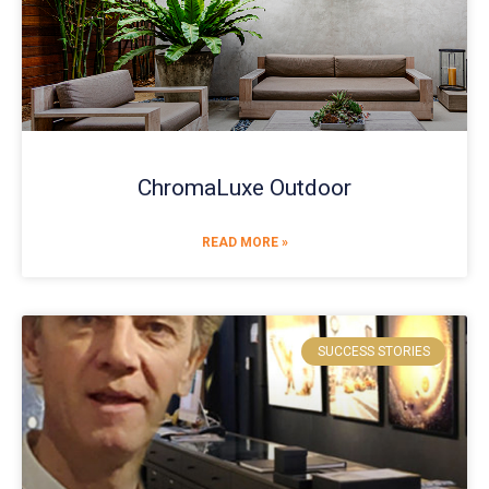
ChromaLuxe Outdoor
READ MORE »
SUCCESS STORIES