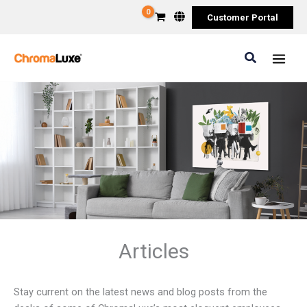
Skip
Customer Portal
to
content
Search
Articles
Stay current on the latest news and blog posts from the