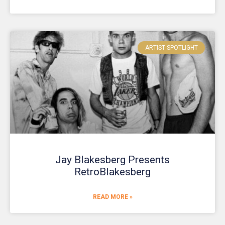
ARTIST SPOTLIGHT
Jay Blakesberg Presents
RetroBlakesberg
READ MORE »