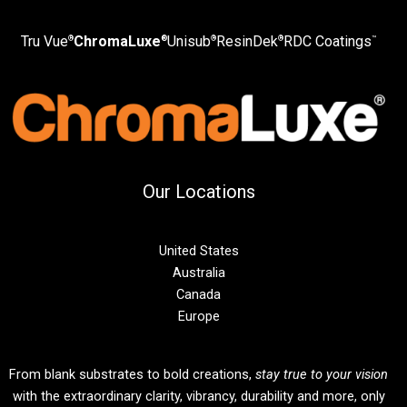
Tru Vue
ChromaLuxe
Unisub
ResinDek
RDC Coatings
®
®
®
®
™
Our Locations
United States
Australia
Canada
Europe
From blank substrates to bold creations,
stay true to your vision
with the extraordinary clarity, vibrancy, durability and more, only