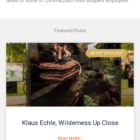
desks of some of ChromaLuxe’s most eloquent employees.
Featured Posts
ARTIST SPOTLIGHT
Klaus Echle, Wilderness Up Close
READ MORE »