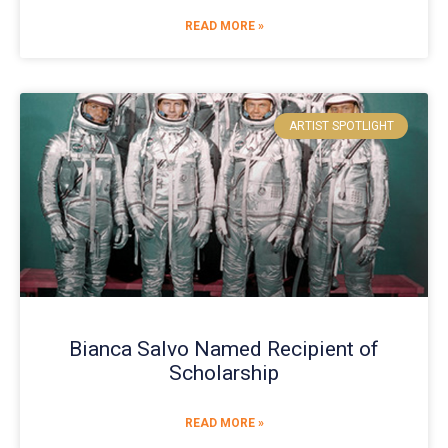
READ MORE »
ARTIST SPOTLIGHT
Bianca Salvo Named Recipient of
Scholarship
READ MORE »