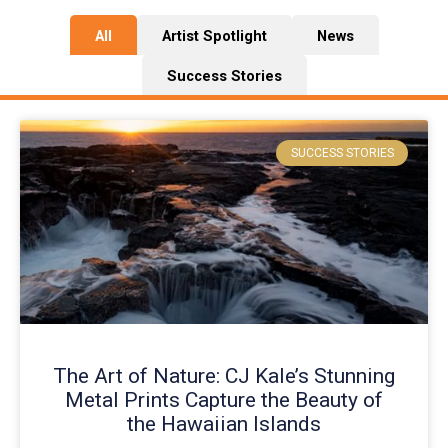
All
Artist Spotlight
News
Success Stories
P
P
a
a
SUCCESS STORIES
g
g
e
e
The Art of Nature: CJ Kale’s Stunning
Metal Prints Capture the Beauty of
the Hawaiian Islands