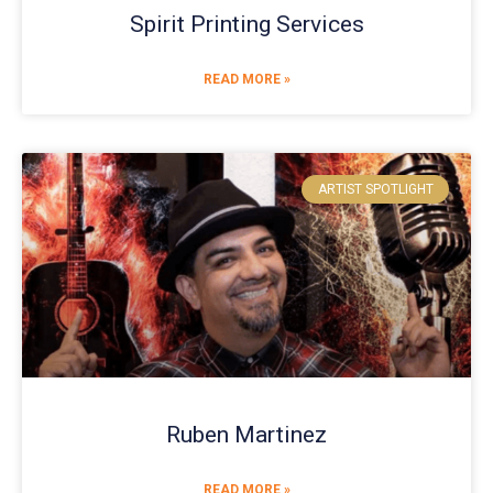
Spirit Printing Services
READ MORE »
ARTIST SPOTLIGHT
Ruben Martinez
READ MORE »